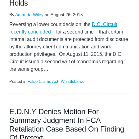
Holds
By
Amanda Wiley
on
August 26, 2015
Reversing a lower court decision, the
D.C. Circuit
recently concluded
– for a second time – that certain
internal audit documents are protected from disclosure
by the attorney-client communication and work
production privileges. On August 11, 2015, the D.C.
Circuit issued a second writ of mandamus regarding
the same group
…
Posted in
False Claims Act
,
Whistleblower
E.D.N.Y Denies Motion For
Summary Judgment In FCA
Retaliation Case Based On Finding
Of Pretext