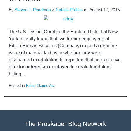
By
Steven J. Pearlman
&
Natalie Phillips
on
August 17, 2015
The U.S. District Court for the Eastern District of New
York recently found that two former employees of
Eihab Human Services (Company) raised a genuine
issue of material fact as to whether they were
discharged in retaliation for reporting that an executive
director ordered an employee to create fraudulent
billing
…
Posted in
False Claims Act
The Proskauer Blog Network