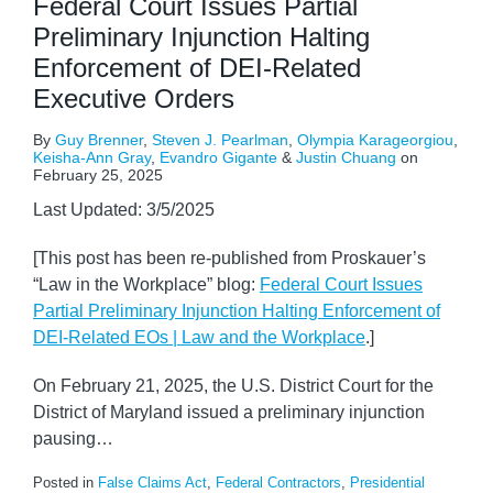
Federal Court Issues Partial
Preliminary Injunction Halting
Enforcement of DEI-Related
Executive Orders
By
Guy Brenner
,
Steven J. Pearlman
,
Olympia Karageorgiou
,
Keisha-Ann Gray
,
Evandro Gigante
&
Justin Chuang
on
February 25, 2025
Last Updated: 3/5/2025
[This post has been re-published from Proskauer’s
“Law in the Workplace” blog:
Federal Court Issues
Partial Preliminary Injunction Halting Enforcement of
DEI-Related EOs | Law and the Workplace
.]
On February 21, 2025, the U.S. District Court for the
District of Maryland issued a preliminary injunction
pausing
…
Posted in
False Claims Act
,
Federal Contractors
,
Presidential