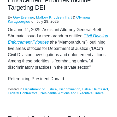
Enforcement Priorities Include
Targeting DEI
By
Guy Brenner
,
Mallory Knudsen Hart
&
Olympia
Karageorgiou
on
July 29, 2025
On June 11, 2025, Assistant Attorney General Brett
Shumate issued a memorandum entitled
Civil Division
Enforcement Priorities
(the “Memorandum”), outlining
five areas of focus for Department of Justice (“DOJ”)
Civil Division investigations and enforcement actions.
Among these priorities is “combatting unlawful
discriminatory practices in the private sector.”
Referencing President Donald
…
Posted in
Department of Justice
,
Discrimination
,
False Claims Act
,
Federal Contractors
,
Presidential Actions and Executive Orders