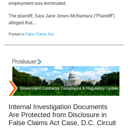
employment was terminated.
The plaintiff, Sara Jane Jones-McNamara (“Plaintiff”)
alleged that
…
Posted in
False Claims Act
Internal Investigation Documents
Are Protected from Disclosure in
False Claims Act Case, D.C. Circuit