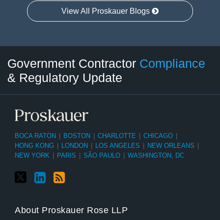
View All Proskauer Blogs
Twitter
LinkedIn
RSS
Select
Select
Government Contractor
Compliance
Category
Month
& Regulatory Update
BOCA RATON
|
BOSTON
|
CHARLOTTE
|
CHICAGO
|
HONG KONG
|
LONDON
|
LOS ANGELES
|
NEW ORLEANS
|
NEW YORK
|
PARIS
|
SÃO PAULO
|
WASHINGTON, DC
About Proskauer Rose LLP