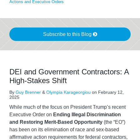
Actions and Executive Orders
Subscribe to this Blog
DEI and Government Contractors: A
High-Stakes Shift
By
Guy Brenner
&
Olympia Karageorgiou
on
February 12,
2025
While much of the focus on President Trump’s recent
Executive Order on
Ending Illegal Discrimination
and Restoring Merit-Based Opportunity
(the “EO”)
has been on its elimination of race and sex-based
affirmative action requirements for federal contractors,