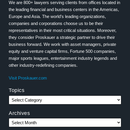
We are 800+ lawyers serving clients from offices located in
the leading financial and business centers in the Americas,
Europe and Asia. The world’s leading organizations,
companies and corporations choose us to be their
representatives in their most critical situations. Moreover,
they consider Proskauer a strategic partner to drive their
business forward. We work with asset managers, private
equity and venture capital firms, Fortune 500 companies,
major sports leagues, entertainment industry legends and
other industry-redefining companies.
Visit Proskauer.com
Topics
Archives