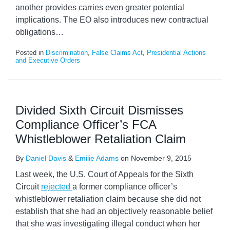
another provides carries even greater potential
implications. The EO also introduces new contractual
obligations
…
Posted in
Discrimination
,
False Claims Act
,
Presidential Actions
and Executive Orders
Divided Sixth Circuit Dismisses
Compliance Officer’s FCA
Whistleblower Retaliation Claim
By
Daniel Davis
&
Emilie Adams
on
November 9, 2015
Last week, the U.S. Court of Appeals for the Sixth
Circuit
rejected
a former compliance officer’s
whistleblower retaliation claim because she did not
establish that she had an objectively reasonable belief
that she was investigating illegal conduct when her