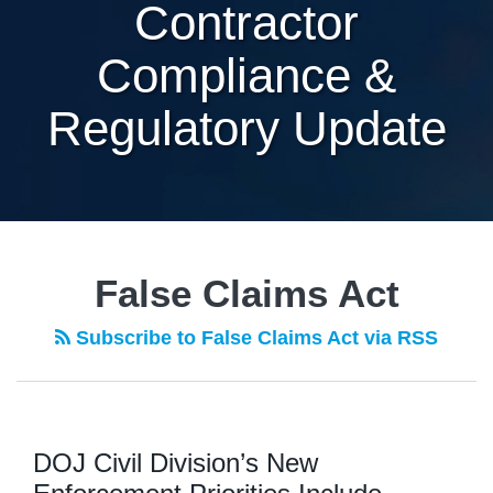
Contractor
Compliance &
Regulatory Update
False Claims Act
Subscribe to False Claims Act via RSS
DOJ Civil Division’s New