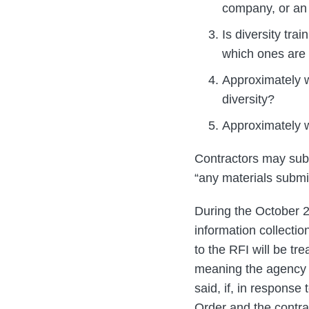
company, or an
Is diversity tra
which ones are
Approximately w
diversity?
Approximately w
Contractors may subm
“any materials submi
During the October 2
information collecti
to the RFI will be t
meaning the agency w
said, if, in respons
Order and the contra