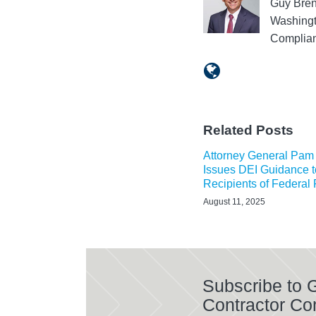
Guy Bren
Washingt
Complian
Related Posts
Attorney General Pam
Issues DEI Guidance t
Recipients of Federal
August 11, 2025
Subscribe to
Contractor Co