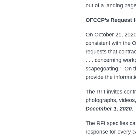
out of a landing pag
OFCCP’s Request f
On October 21, 20
consistent with the 
requests that contra
. . . concerning work
scapegoating.” On th
provide the informati
The RFI invites contr
photographs, videos,
December 1, 2020
.
The RFI specifies cat
response for every 