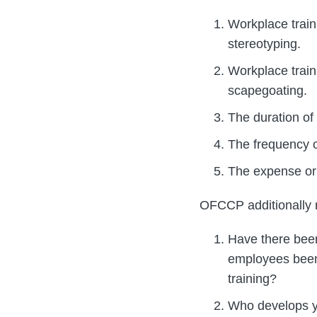
Workplace train
stereotyping.
Workplace train
scapegoating.
The duration of 
The frequency of
The expense or c
OFCCP additionally re
Have there been
employees been 
training?
Who develops yo