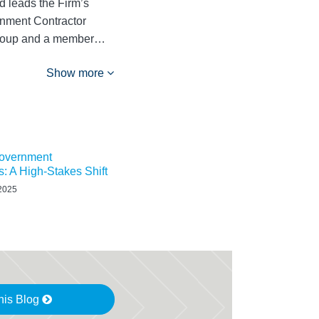
 leads the Firm’s
rnment Contractor
 Group and a member…
Show more
overnment
s: A High-Stakes Shift
 2025
his Blog