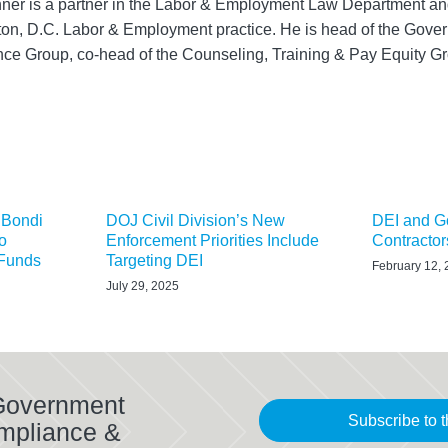
ner is a partner in the Labor & Employment Law Department and
on, D.C. Labor & Employment practice. He is head of the Gove
ce Group, co-head of the Counseling, Training & Pay Equity
 Bondi
DOJ Civil Division’s New
DEI and G
o
Enforcement Priorities Include
Contractor
 Funds
Targeting DEI
February 12,
July 29, 2025
 Government
Subscribe to t
mpliance &