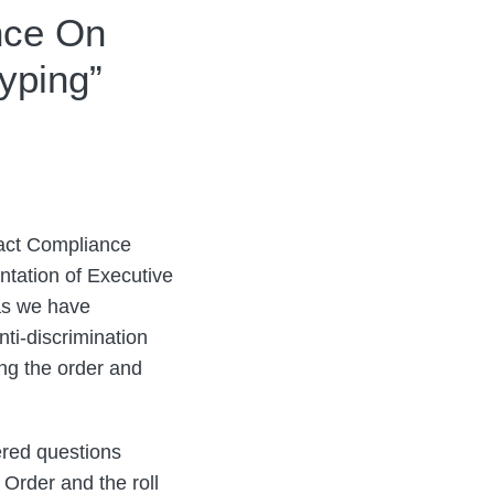
nce On
yping”
ract Compliance
tation of Executive
as we have
nti-discrimination
ing the order and
ered questions
 Order and the roll