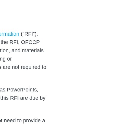
ormation
(“RFI”),
In the RFI, OFCCP
tion, and materials
ing or
 are not required to
h as PowerPoints,
this RFI are due by
ot need to provide a