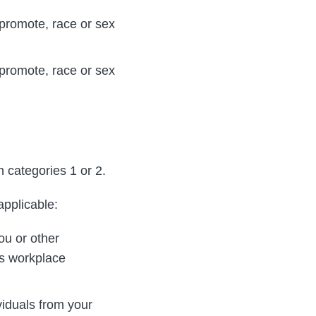
 promote, race or sex
 promote, race or sex
n categories 1 or 2.
applicable:
ou or other
is workplace
viduals from your