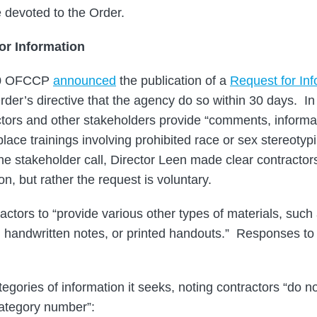
e devoted to the Order.
or Information
20 OFCCP
announced
the publication of a
Request for Inf
Order’s directive that the agency do so within 30 days. 
ctors and other stakeholders provide “comments, informa
place trainings involving prohibited race or sex stereotyp
e stakeholder call, Director Leen made clear contractors
on, but rather the request is voluntary.
actors to “provide various other types of materials, suc
 handwritten notes, or printed handouts.” Responses to 
egories of information it seeks, noting contractors “do n
category number”: