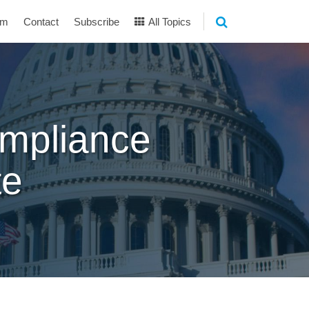
am
Contact
Subscribe
All Topics
mpliance
te