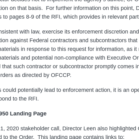
on on that basis. For further information on this point, 
 to pages 8-9 of the RFI, which provides in relevant part
sistent with law, exercise its enforcement discretion and
ion against Federal contractors and subcontractors that 
aterials in response to this request for information, as it
materials and potential non-compliance with Executive O
 that such contractor or subcontractor promptly comes i
Orders as directed by OFCCP.
 could potentially lead to enforcement action, it is an o
pond to the RFI.
3950 Landing Page
1, 2020 stakeholder call, Director Leen also highlighte
 to the Order. This landing page contains links to: