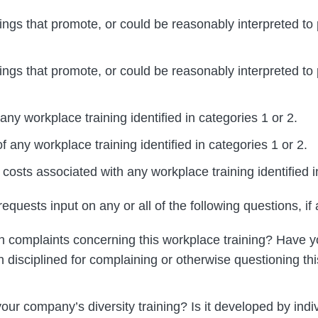
ings that promote, or could be reasonably interpreted to
ings that promote, or could be reasonably interpreted to
any workplace training identified in categories 1 or 2.
 any workplace training identified in categories 1 or 2.
osts associated with any workplace training identified i
quests input on any or all of the following questions, if 
 complaints concerning this workplace training? Have y
disciplined for complaining or otherwise questioning th
ur company’s diversity training? Is it developed by indi