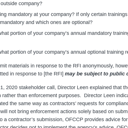
 outside company?
ining mandatory at your company? If only certain training
 mandatory and which ones are optional?
hat portion of your company’s annual mandatory training
hat portion of your company’s annual optional training re
it materials in response to the RFI anonymously, howev
tted in response to [the RFI]
may be subject to public 
1, 2020 stakeholder call, Director Leen explained that th
on rather than enforcement purposes. Director Leen indi
reated the same way as contractors’ requests for complian
ill not bring enforcement actions solely based on subm
e to a contractor’s submission, OFCCP provides advice fo
ctor decides not to implement the agency’s advice, OFC