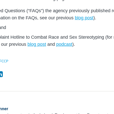
d Questions (“FAQs”) the agency previously published r
mation on the FAQs, see our previous
blog post
).
and
int Hotline to Combat Race and Sex Stereotyping (for 
e our previous
blog post
and
podcast
).
FCCP
nner