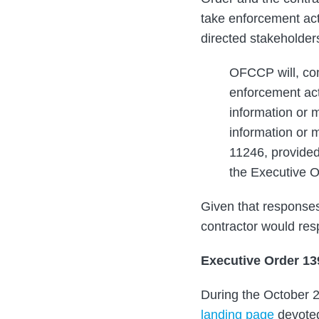
take enforcement acti
directed stakeholders
OFCCP will, con
enforcement act
information or m
information or 
11246, provided
the Executive 
Given that responses
contractor would res
Executive Order 1
During the October 2
landing page
devoted