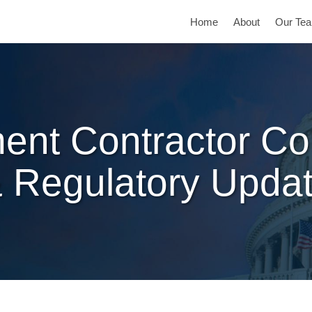
Home
About
Our Te
ent Contractor Co
 Regulatory Upda