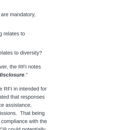
s are mandatory,
 relates to
lates to diversity?
er, the RFI notes
disclosure
.”
e RFI in intended for
cated that responses
ce assistance,
issions. That being
r compliance with the
CP could potentially