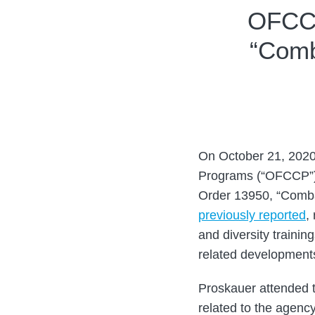
Print:
Read
Email
Tweet
Like
Share
OFCCP
more
this
this
this
this
“Comb
about
post
post
post
post
Guy
on
Brenner
LinkedIn
On October 21, 2020
Programs (“OFCCP”)
Order 13950, “Comba
previously reported
,
and diversity trainin
related development
Proskauer attended 
related to the agency