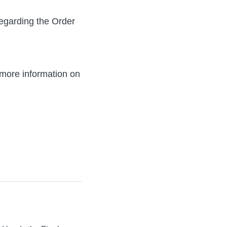
egarding the Order
more information on