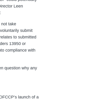
Director Leen
:
 not take
voluntarily submit
 relates to submitted
rders 13950 or
nto compliance with
pen question why any
d OFCCP’s launch of a