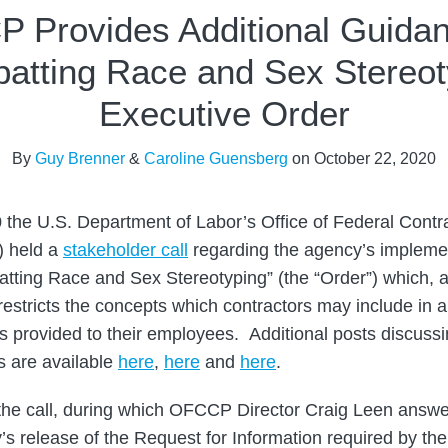
 Provides Additional Guida
atting Race and Sex Stereot
Executive Order
By
Guy Brenner
&
Caroline Guensberg
on
October 22, 2020
 the U.S. Department of Labor’s Office of Federal Cont
 held a
stakeholder call
regarding the agency’s implemen
tting Race and Sex Stereotyping” (the “Order”) which, 
 restricts the concepts which contractors may include in a
gs provided to their employees. Additional posts discuss
s are available
here
,
here
and
here
.
the call, during which OFCCP Director Craig Leen answ
’s release of the Request for Information required by the