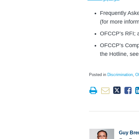
Frequently Aske
(for more infor
OFCCP’s RFI; 
OFCCP’s Compla
the Hotline, se
Posted in
Discrimination
,
O
Guy Bre