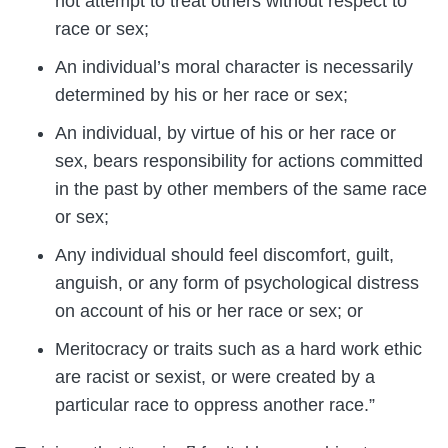
not attempt to treat others without respect to
race or sex;
An individual’s moral character is necessarily
determined by his or her race or sex;
An individual, by virtue of his or her race or
sex, bears responsibility for actions committed
in the past by other members of the same race
or sex;
Any individual should feel discomfort, guilt,
anguish, or any form of psychological distress
on account of his or her race or sex; or
Meritocracy or traits such as a hard work ethic
are racist or sexist, or were created by a
particular race to oppress another race.”