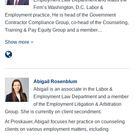
Firm’s Washington, D.C. Labor &
Employment practice. He is head of the Government
Contractor Compliance Group, co-head of the Counseling,
Training & Pay Equity Group and a member…
Show more
Abigail Rosenblum
Abigail is an associate in the Labor &
Employment Law Department and a member
of the Employment Litigation & Arbitration
Group. She is currently on client secondment.
At Proskauer, Abigail focuses her practice on counseling
clients on various employment matters, including