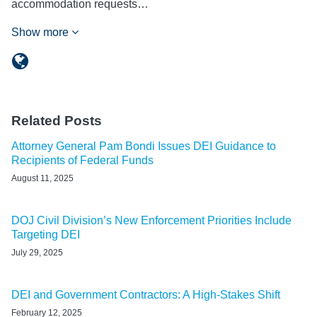
accommodation requests…
Show more
Related Posts
Attorney General Pam Bondi Issues DEI Guidance to
Recipients of Federal Funds
August 11, 2025
DOJ Civil Division’s New Enforcement Priorities Include
Targeting DEI
July 29, 2025
DEI and Government Contractors: A High-Stakes Shift
February 12, 2025