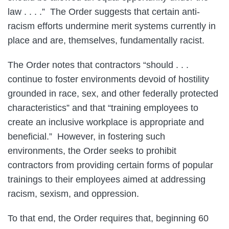
law . . . .” The Order suggests that certain anti-
racism efforts undermine merit systems currently in
place and are, themselves, fundamentally racist.
The Order notes that contractors “should . . .
continue to foster environments devoid of hostility
grounded in race, sex, and other federally protected
characteristics” and that “training employees to
create an inclusive workplace is appropriate and
beneficial.” However, in fostering such
environments, the Order seeks to prohibit
contractors from providing certain forms of popular
trainings to their employees aimed at addressing
racism, sexism, and oppression.
To that end, the Order requires that, beginning 60