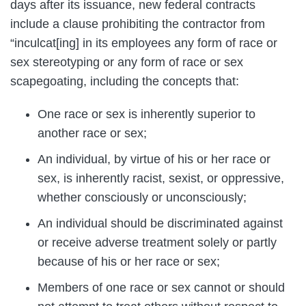
days after its issuance, new federal contracts
include a clause prohibiting the contractor from
“inculcat[ing] in its employees any form of race or
sex stereotyping or any form of race or sex
scapegoating, including the concepts that:
One race or sex is inherently superior to
another race or sex;
An individual, by virtue of his or her race or
sex, is inherently racist, sexist, or oppressive,
whether consciously or unconsciously;
An individual should be discriminated against
or receive adverse treatment solely or partly
because of his or her race or sex;
Members of one race or sex cannot or should