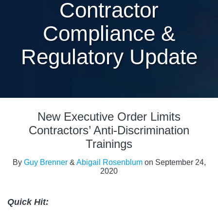
Contractor
Compliance &
Regulatory Update
Print:
Read
Read
Email
Tweet
Like
Share
more
more
New Executive Order Limits
this
this
this
this
about
about
post
post
post
post
Contractors’ Anti-Discrimination
Guy
Abigail
on
Trainings
Brenner
Rosenblum
LinkedIn
By
Guy Brenner
&
Abigail Rosenblum
on
September 24,
2020
Quick Hit: