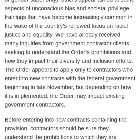
aspects of unconscious bias and societal privilege
trainings that have become increasingly common in
the wake of the country’s renewed focus on racial
justice and equality. We have already received
many inquiries from government contractor clients
seeking to understand the Order’s prohibitions and
how they impact their diversity and inclusion efforts.
The Order appears to apply only to contractors who
enter into new contracts with the federal government
beginning in late November, but depending on how
it is implemented, the Order may impact existing
government contractors.
Before entering into new contracts containing the
provision, contractors should be sure they
understand the prohibitions to which they are