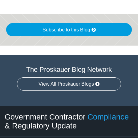
Subscribe to this Blog
The Proskauer Blog Network
View All Proskauer Blogs
Twitter
LinkedIn
RSS
Select
Select
Government Contractor
Compliance
Category
Month
& Regulatory Update