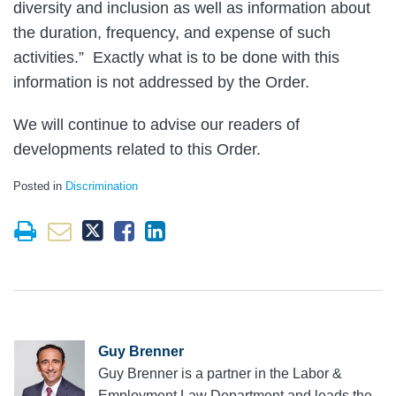
diversity and inclusion as well as information about
the duration, frequency, and expense of such
activities.” Exactly what is to be done with this
information is not addressed by the Order.
We will continue to advise our readers of
developments related to this Order.
Posted in
Discrimination
Guy Brenner
Guy Brenner is a partner in the Labor &
Employment Law Department and leads the