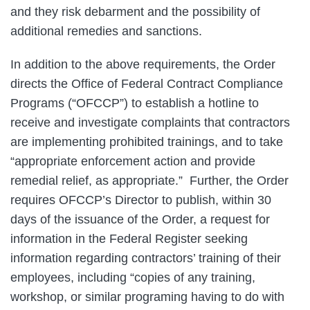
and they risk debarment and the possibility of
additional remedies and sanctions.
In addition to the above requirements, the Order
directs the Office of Federal Contract Compliance
Programs (“OFCCP”) to establish a hotline to
receive and investigate complaints that contractors
are implementing prohibited trainings, and to take
“appropriate enforcement action and provide
remedial relief, as appropriate.” Further, the Order
requires OFCCP’s Director to publish, within 30
days of the issuance of the Order, a request for
information in the Federal Register seeking
information regarding contractors’ training of their
employees, including “copies of any training,
workshop, or similar programing having to do with