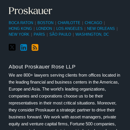
BOCA RATON
|
BOSTON
|
CHARLOTTE
|
CHICAGO
|
HONG KONG
|
LONDON
|
LOS ANGELES
|
NEW ORLEANS
|
NEW YORK
|
PARIS
|
SÃO PAULO
|
WASHINGTON, DC
About Proskauer Rose LLP
We are 800+ lawyers serving clients from offices located in
the leading financial and business centers in the Americas,
Europe and Asia. The world’s leading organizations,
companies and corporations choose us to be their
representatives in their most critical situations. Moreover,
they consider Proskauer a strategic partner to drive their
business forward. We work with asset managers, private
equity and venture capital firms, Fortune 500 companies,