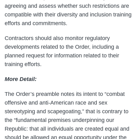
agreeing and assess whether such restrictions are
compatible with their diversity and inclusion training
efforts and commitments.
Contractors should also monitor regulatory
developments related to the Order, including a
planned request for information related to their
training efforts.
More Detail:
The Order’s preamble notes its intent to “combat
offensive and anti-American race and sex
stereotyping and scapegoating,” that is contrary to
the “fundamental premises underpinning our
Republic: that all individuals are created equal and
should be allowed an equal opportunity under the