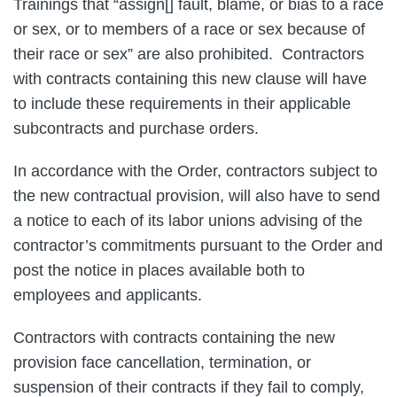
Trainings that “assign[] fault, blame, or bias to a race
or sex, or to members of a race or sex because of
their race or sex” are also prohibited. Contractors
with contracts containing this new clause will have
to include these requirements in their applicable
subcontracts and purchase orders.
In accordance with the Order, contractors subject to
the new contractual provision, will also have to send
a notice to each of its labor unions advising of the
contractor’s commitments pursuant to the Order and
post the notice in places available both to
employees and applicants.
Contractors with contracts containing the new
provision face cancellation, termination, or
suspension of their contracts if they fail to comply,