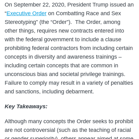
On September 22, 2020, President Trump issued an
“
Executive Order
on Combatting Race and Sex
Stereotyping” (the “Order”). The Order, among
other things, requires new contracts entered into
with the federal government to include a clause
prohibiting federal contractors from including certain
concepts in diversity and awareness trainings –
including certain concepts that are common in
unconscious bias and societal privilege trainings.
Failure to comply may result in a variety of penalties
and sanctions, including debarment.
Key Takeaways:
Although many concepts the Order seeks to prohibit
are not controversial (such as the teaching of racial
or gender superiority), others appear aimed at some