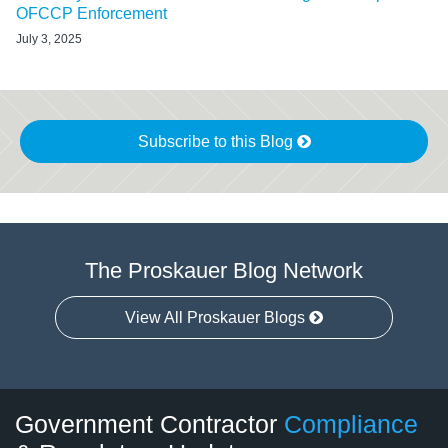
OFCCP Enforcement
July 3, 2025
Subscribe to this Blog
The Proskauer Blog Network
View All Proskauer Blogs
Twitter
LinkedIn
RSS
Select
Select
Government Contractor
Compliance
Category
Month