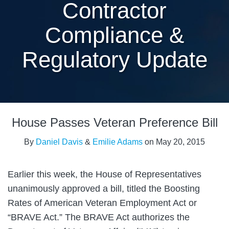
Contractor
Compliance &
Regulatory Update
Print:
Email
Tweet
Like
Share
House Passes Veteran Preference Bill
this
this
this
this
post
post
post
post
By
Daniel Davis
&
Emilie Adams
on
May 20, 2015
on
LinkedIn
Earlier this week, the House of Representatives
unanimously approved a bill, titled the Boosting
Rates of American Veteran Employment Act or
“BRAVE Act.” The BRAVE Act authorizes the