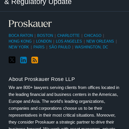
& Regulatory Update
BOCA RATON
|
BOSTON
|
CHARLOTTE
|
CHICAGO
|
HONG KONG
|
LONDON
|
LOS ANGELES
|
NEW ORLEANS
|
NEW YORK
|
PARIS
|
SÃO PAULO
|
WASHINGTON, DC
About Proskauer Rose LLP
We are 800+ lawyers serving clients from offices located in
the leading financial and business centers in the Americas,
Europe and Asia. The world’s leading organizations,
companies and corporations choose us to be their
representatives in their most critical situations. Moreover,
they consider Proskauer a strategic partner to drive their
business forward. We work with asset managers, private