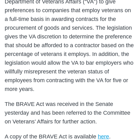
Department of Veterans Affairs (“VA”) to give
preferences to companies that employ veterans on
a full-time basis in awarding contracts for the
procurement of goods and services. The legislation
gives the VA discretion to determine the preference
that should be afforded to a contractor based on the
percentage of veterans it employs. In addition, the
legislation would allow the VA to bar employers who
willfully misrepresent the veteran status of
employees from contracting with the VA for five or
more years.
The BRAVE Act was received in the Senate
yesterday and has been referred to the Committee
on Veterans’ Affairs for further action.
A copy of the BRAVE Act is available
here
.