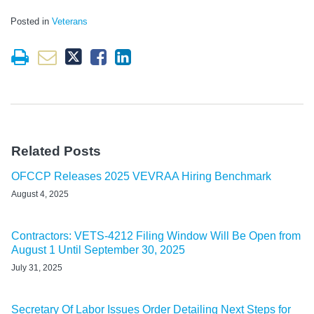
Posted in
Veterans
Related Posts
OFCCP Releases 2025 VEVRAA Hiring Benchmark
August 4, 2025
Contractors: VETS-4212 Filing Window Will Be Open from
August 1 Until September 30, 2025
July 31, 2025
Secretary Of Labor Issues Order Detailing Next Steps for