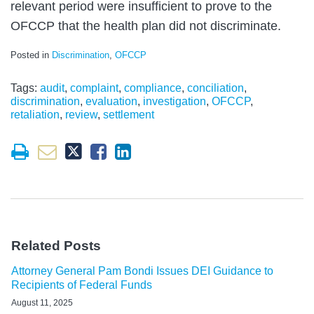
relevant period were insufficient to prove to the
OFCCP that the health plan did not discriminate.
Posted in
Discrimination
,
OFCCP
Tags:
audit
,
complaint
,
compliance
,
conciliation
,
discrimination
,
evaluation
,
investigation
,
OFCCP
,
retaliation
,
review
,
settlement
Related Posts
Attorney General Pam Bondi Issues DEI Guidance to
Recipients of Federal Funds
August 11, 2025