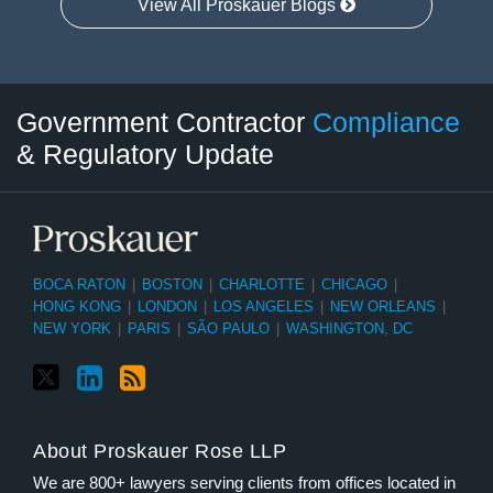
View All Proskauer Blogs
Twitter
LinkedIn
RSS
Select
Select
Government Contractor
Compliance
Category
Month
& Regulatory Update
BOCA RATON
|
BOSTON
|
CHARLOTTE
|
CHICAGO
|
HONG KONG
|
LONDON
|
LOS ANGELES
|
NEW ORLEANS
|
NEW YORK
|
PARIS
|
SÃO PAULO
|
WASHINGTON, DC
About Proskauer Rose LLP
We are 800+ lawyers serving clients from offices located in