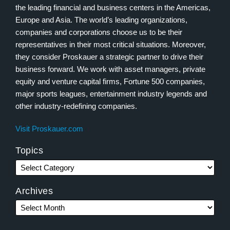
the leading financial and business centers in the Americas,
Europe and Asia. The world’s leading organizations,
companies and corporations choose us to be their
representatives in their most critical situations. Moreover,
they consider Proskauer a strategic partner to drive their
business forward. We work with asset managers, private
equity and venture capital firms, Fortune 500 companies,
major sports leagues, entertainment industry legends and
other industry-redefining companies.
Visit Proskauer.com
Topics
Archives