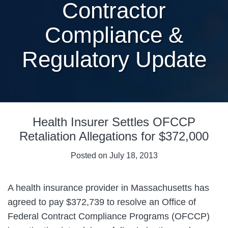
Contractor
Compliance &
Regulatory Update
Print:
Email
Tweet
Like
Share
Health Insurer Settles OFCCP
this
this
this
this
post
post
post
post
Retaliation Allegations for $372,000
on
Posted on
July 18, 2013
LinkedIn
A health insurance provider in Massachusetts has
agreed to pay $372,739 to resolve an Office of
Federal Contract Compliance Programs (OFCCP)