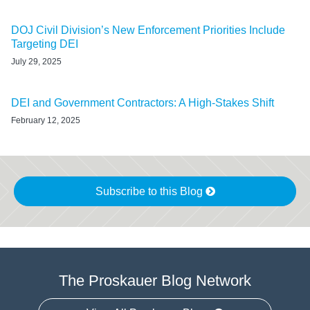
DOJ Civil Division’s New Enforcement Priorities Include
Targeting DEI
July 29, 2025
DEI and Government Contractors: A High-Stakes Shift
February 12, 2025
Subscribe to this Blog
The Proskauer Blog Network