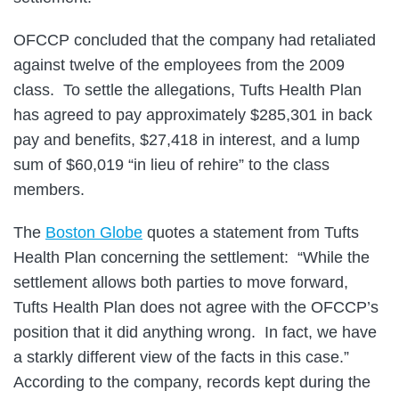
OFCCP concluded that the company had retaliated
against twelve of the employees from the 2009
class. To settle the allegations, Tufts Health Plan
has agreed to pay approximately $285,301 in back
pay and benefits, $27,418 in interest, and a lump
sum of $60,019 “in lieu of rehire” to the class
members.
The
Boston Globe
quotes a statement from Tufts
Health Plan concerning the settlement: “While the
settlement allows both parties to move forward,
Tufts Health Plan does not agree with the OFCCP’s
position that it did anything wrong. In fact, we have
a starkly different view of the facts in this case.”
According to the company, records kept during the