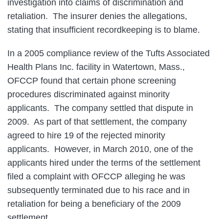
investigation into claims of discrimination and
retaliation. The insurer denies the allegations,
stating that insufficient recordkeeping is to blame.
In a 2005 compliance review of the Tufts Associated
Health Plans Inc. facility in Watertown, Mass.,
OFCCP found that certain phone screening
procedures discriminated against minority
applicants. The company settled that dispute in
2009. As part of that settlement, the company
agreed to hire 19 of the rejected minority
applicants. However, in March 2010, one of the
applicants hired under the terms of the settlement
filed a complaint with OFCCP alleging he was
subsequently terminated due to his race and in
retaliation for being a beneficiary of the 2009
settlement.