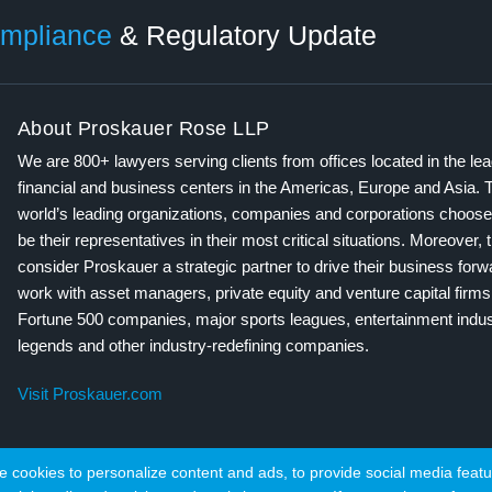
mpliance
& Regulatory Update
About Proskauer Rose LLP
We are 800+ lawyers serving clients from offices located in the le
financial and business centers in the Americas, Europe and Asia. 
world’s leading organizations, companies and corporations choose
be their representatives in their most critical situations. Moreover, 
consider Proskauer a strategic partner to drive their business for
work with asset managers, private equity and venture capital firms
Fortune 500 companies, major sports leagues, entertainment indus
legends and other industry-redefining companies.
Visit Proskauer.com
cookies to personalize content and ads, to provide social media featur