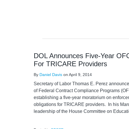
DOL Announces Five-Year OF
For TRICARE Providers
By
Daniel Davis
on
April 9, 2014
Secretary of Labor Thomas E. Perez announced 
of Federal Contract Compliance Programs (OFC
establishing a five-year moratorium on enforcem
obligations for TRICARE providers. In his March
leadership of the House Committee on Educat