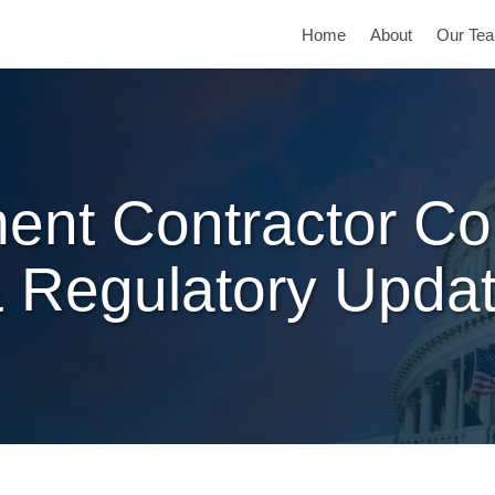
Home
About
Our Te
ent Contractor Co
 Regulatory Upda