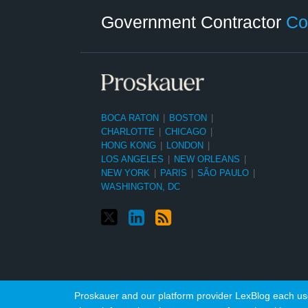
Category
Month
Government Contractor
Co
BOCA RATON
|
BOSTON
|
CHARLOTTE
|
CHICAGO
|
HONG KONG
|
LONDON
|
LOS ANGELES
|
NEW ORLEANS
|
NEW YORK
|
PARIS
|
SÃO PAULO
|
WASHINGTON, DC
Proskauer and our platform provider LexBlog each use 