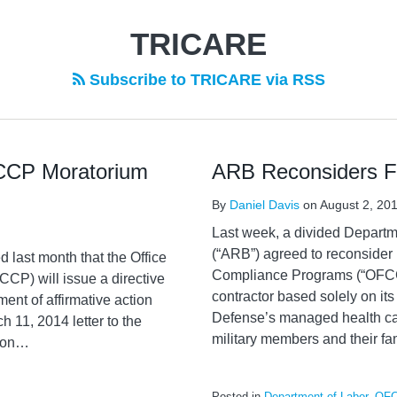
TRICARE
Subscribe to TRICARE via RSS
CCP Moratorium
ARB Reconsiders Fl
By
Daniel Davis
on
August 2, 20
Last week, a divided Departm
(“ARB”) agreed to reconsider i
last month that the Office
Compliance Programs (“OFCCP”
CP) will issue a directive
contractor based solely on it
ent of affirmative action
Defense’s managed health car
 11, 2014 letter to the
military members and their fam
ion
…
Posted in
Department of Labor
,
OF