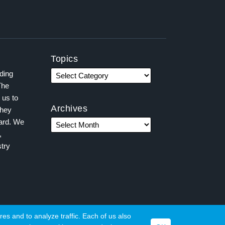
Topics
ading
The
 us to
Archives
they
ward. We
,
try
es and to analyze traffic. Each of us also