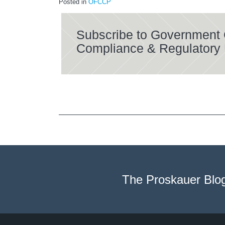
Posted in
OFCCP
Subscribe to Government 
Compliance & Regulatory
The Proskauer Blo
Twitter
LinkedIn
RSS
Select
Select