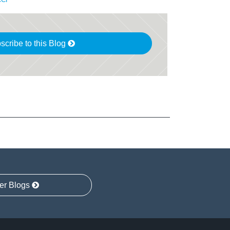
scribe to this Blog
er Blogs