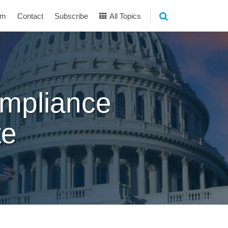
am
Contact
Subscribe
All Topics
mpliance
te