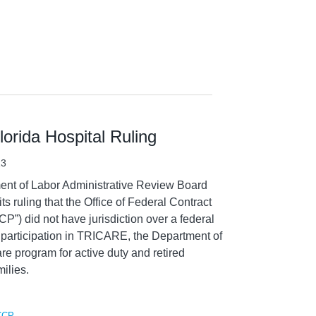
orida Hospital Ruling
13
ent of Labor Administrative Review Board
ts ruling that the Office of Federal Contract
) did not have jurisdiction over a federal
s participation in TRICARE, the Department of
e program for active duty and retired
ilies.
CCP