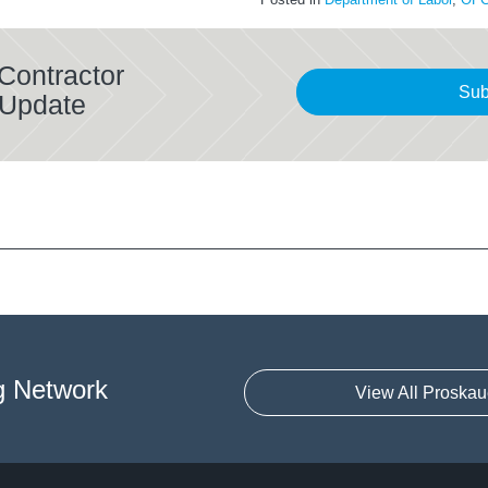
Contractor
Sub
 Update
g Network
View All Proskau