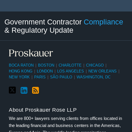
Twitter
LinkedIn
RSS
Select
Select
Government Contractor
Compliance
Category
Month
& Regulatory Update
BOCA RATON
|
BOSTON
|
CHARLOTTE
|
CHICAGO
|
HONG KONG
|
LONDON
|
LOS ANGELES
|
NEW ORLEANS
|
NEW YORK
|
PARIS
|
SÃO PAULO
|
WASHINGTON, DC
About Proskauer Rose LLP
We are 800+ lawyers serving clients from offices located in
the leading financial and business centers in the Americas,