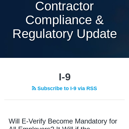
Contractor
Compliance &
Regulatory Update
I-9
Subscribe to I-9 via RSS
Will E-Verify Become Mandatory for