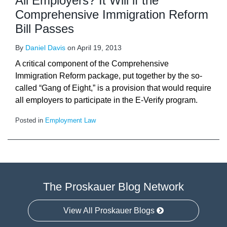
All Employers? It Will if the
Comprehensive Immigration Reform
Bill Passes
By
Daniel Davis
on
April 19, 2013
A critical component of the Comprehensive
Immigration Reform package, put together by the so-
called “Gang of Eight,” is a provision that would require
all employers to participate in the E-Verify program.
Posted in
Employment Law
The Proskauer Blog Network
View All Proskauer Blogs