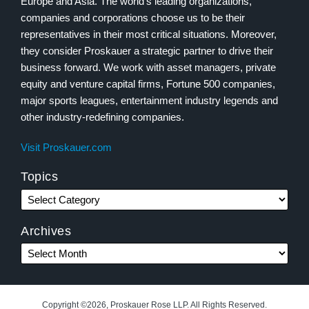
Europe and Asia. The world’s leading organizations,
companies and corporations choose us to be their
representatives in their most critical situations. Moreover,
they consider Proskauer a strategic partner to drive their
business forward. We work with asset managers, private
equity and venture capital firms, Fortune 500 companies,
major sports leagues, entertainment industry legends and
other industry-redefining companies.
Visit Proskauer.com
Topics
Archives
Copyright ©2026, Proskauer Rose LLP. All Rights Reserved.