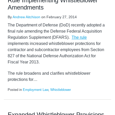
Rule Implementing Whistleblower
Amendments
By
Andrew Aitchison
on
February 27, 2014
The Department of Defense (DoD) recently adopted a
final rule amending the Defense Federal Acquisition
Regulation Supplement (DFARS).
The rule
implements increased whistleblower protections for
contractor and subcontractor employees from Section
827 of the National Defense Authorization Act for
Fiscal Year 2013.
The rule broadens and clarifies whistleblower
protections for
…
Posted in
Employment Law
,
Whistleblower
Expanded Whistleblower Provisions