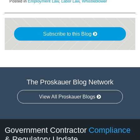
Posted in
Employment Law
,
Labor Law
,
Whistleblower
Subscribe to this Blog
The Proskauer Blog Network
View All Proskauer Blogs
Twitter
LinkedIn
RSS
Select
Select
Government Contractor
Compliance
Category
Month
& Regulatory Update