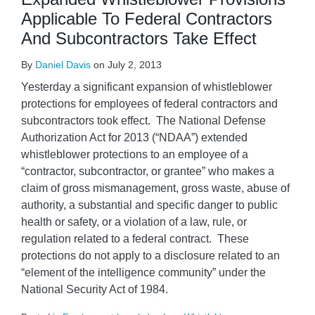
Applicable To Federal Contractors
And Subcontractors Take Effect
By
Daniel Davis
on
July 2, 2013
Yesterday a significant expansion of whistleblower
protections for employees of federal contractors and
subcontractors took effect. The National Defense
Authorization Act for 2013 (“NDAA”) extended
whistleblower protections to an employee of a
“contractor, subcontractor, or grantee” who makes a
claim of gross mismanagement, gross waste, abuse of
authority, a substantial and specific danger to public
health or safety, or a violation of a law, rule, or
regulation related to a federal contract. These
protections do not apply to a disclosure related to an
“element of the intelligence community” under the
National Security Act of 1984.