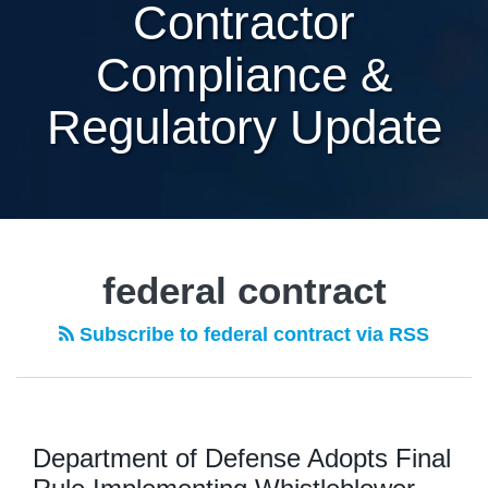
Contractor
Compliance &
Regulatory Update
federal contract
Subscribe to federal contract via RSS
Department of Defense Adopts Final