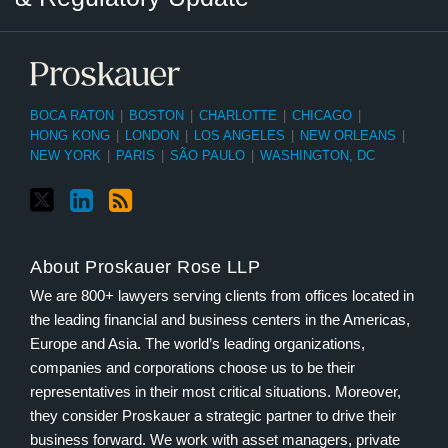
BOCA RATON
|
BOSTON
|
CHARLOTTE
|
CHICAGO
|
HONG KONG
|
LONDON
|
LOS ANGELES
|
NEW ORLEANS
|
NEW YORK
|
PARIS
|
SÃO PAULO
|
WASHINGTON, DC
About Proskauer Rose LLP
We are 800+ lawyers serving clients from offices located in
the leading financial and business centers in the Americas,
Europe and Asia. The world’s leading organizations,
companies and corporations choose us to be their
representatives in their most critical situations. Moreover,
they consider Proskauer a strategic partner to drive their
business forward. We work with asset managers, private