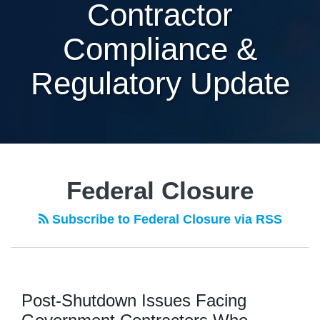
Contractor
Compliance &
Regulatory Update
Federal Closure
Subscribe to Federal Closure via RSS
Post-Shutdown Issues Facing