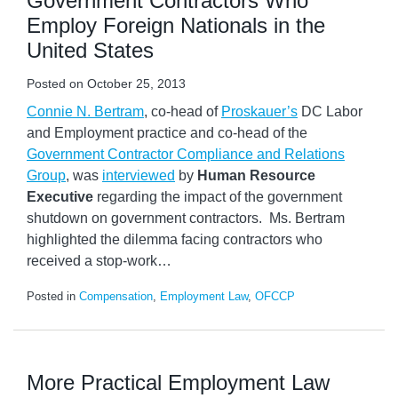
Government Contractors Who
Employ Foreign Nationals in the
United States
Posted on
October 25, 2013
Connie N. Bertram
, co-head of
Proskauer’s
DC Labor
and Employment practice and co-head of the
Government Contractor Compliance and Relations
Group
, was
interviewed
by
Human Resource
Executive
regarding the impact of the government
shutdown on government contractors. Ms. Bertram
highlighted the dilemma facing contractors who
received a stop-work
…
Posted in
Compensation
,
Employment Law
,
OFCCP
More Practical Employment Law