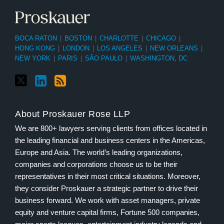
BOCA RATON
|
BOSTON
|
CHARLOTTE
|
CHICAGO
|
HONG KONG
|
LONDON
|
LOS ANGELES
|
NEW ORLEANS
|
NEW YORK
|
PARIS
|
SÃO PAULO
|
WASHINGTON, DC
About Proskauer Rose LLP
We are 800+ lawyers serving clients from offices located in
the leading financial and business centers in the Americas,
Europe and Asia. The world’s leading organizations,
companies and corporations choose us to be their
representatives in their most critical situations. Moreover,
they consider Proskauer a strategic partner to drive their
business forward. We work with asset managers, private
equity and venture capital firms, Fortune 500 companies,