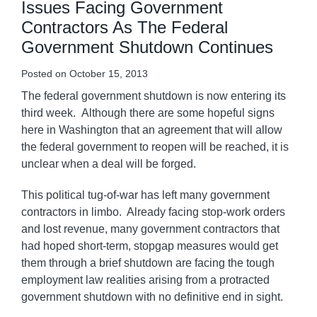
Issues Facing Government
Contractors As The Federal
Government Shutdown Continues
Posted on
October 15, 2013
The federal government shutdown is now entering its
third week. Although there are some hopeful signs
here in Washington that an agreement that will allow
the federal government to reopen will be reached, it is
unclear when a deal will be forged.
This political tug-of-war has left many government
contractors in limbo. Already facing stop-work orders
and lost revenue, many government contractors that
had hoped short-term, stopgap measures would get
them through a brief shutdown are facing the tough
employment law realities arising from a protracted
government shutdown with no definitive end in sight.