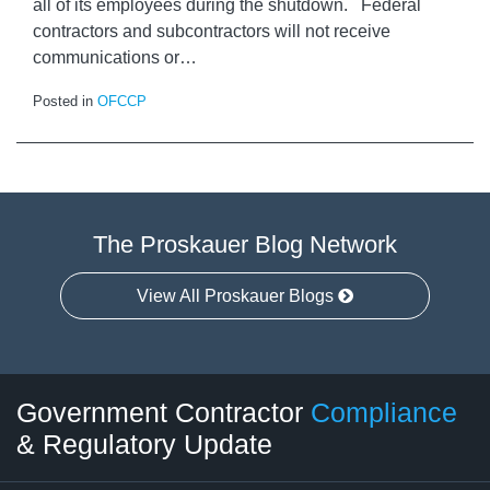
all of its employees during the shutdown. Federal
contractors and subcontractors will not receive
communications or
…
Posted in
OFCCP
The Proskauer Blog Network
View All Proskauer Blogs
Twitter
LinkedIn
RSS
Select
Select
Government Contractor
Compliance
Category
Month
& Regulatory Update