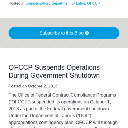
Posted in
Compensation
,
Department of Labor
,
OFCCP
Subscribe to this Blog
OFCCP Suspends Operations
During Government Shutdown
Posted on
October 2, 2013
The Office of Federal Contract Compliance Programs
(“OFCCP”) suspended its operations on October 1,
2013 as part of the Federal government shutdown.
Under the Department of Labor’s (“DOL”)
appropriations contingency plan, OFCCP will furlough