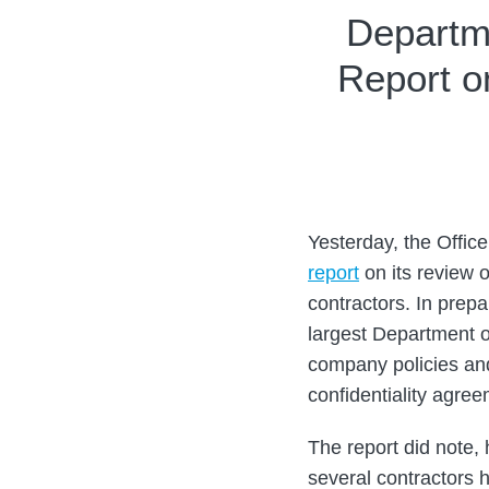
Print:
Email
Tweet
Like
Share
Departme
this
this
this
this
Report o
post
post
post
post
on
LinkedIn
Yesterday, the Offic
report
on its review o
contractors. In prepa
largest Department 
company policies an
confidentiality agree
The report did note, 
several contractors h