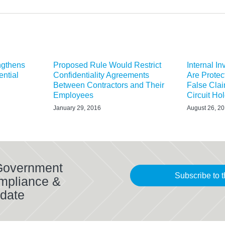
ngthens
Proposed Rule Would Restrict
Internal I
ential
Confidentiality Agreements
Are Protec
Between Contractors and Their
False Clai
Employees
Circuit Ho
January 29, 2016
August 26, 2
 Government
Subscribe to t
mpliance &
date