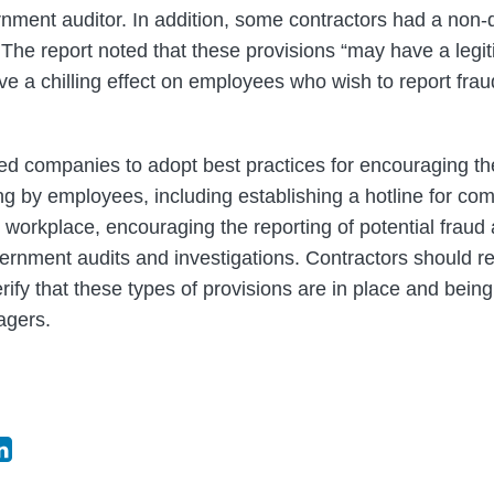
nment auditor. In addition, some contractors had a non
The report noted that these provisions “may have a legitim
ave a chilling effect on employees who wish to report fra
d companies to adopt best practices for encouraging the
 by employees, including establishing a hotline for comp
e workplace, encouraging the reporting of potential frau
ernment audits and investigations. Contractors should rev
rify that these types of provisions are in place and bei
gers.