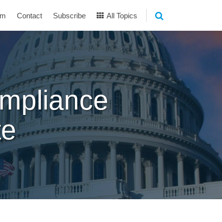
am
Contact
Subscribe
All Topics
mpliance
te