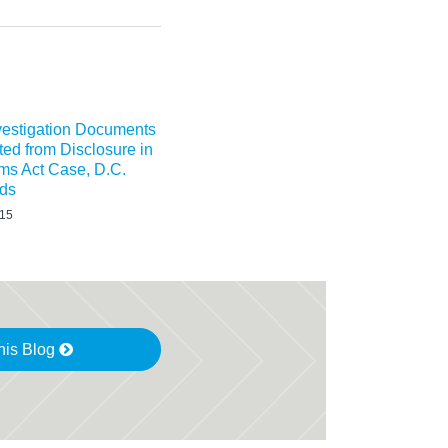
nvestigation Documents
ted from Disclosure in
ms Act Case, D.C.
lds
015
his Blog