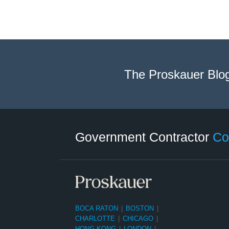
The Proskauer Blo
Twitter
LinkedIn
RSS
Select
Select
Category
Month
Government Contractor
Co
BOCA RATON
|
BOSTON
|
CHARLOTTE
|
CHICAGO
|
HONG KONG
|
LONDON
|