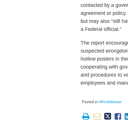
contacted by a gover
agreement or policy. 
but may also “still h
a Federal official.”
The report encourage
suspected wrongdoing
hotline posters in th
cooperating with gov
and procedures to ve
employees and mana
Posted in
Whistleblower