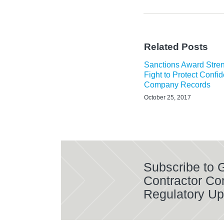
Related Posts
Sanctions Award Stre
Fight to Protect Confid
Company Records
October 25, 2017
Subscribe to
Contractor Co
Regulatory Up