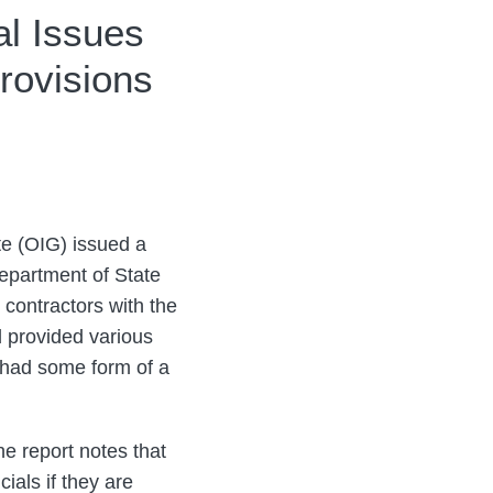
al Issues
rovisions
te (OIG) issued a
Department of State
 contractors with the
 provided various
 had some form of a
he report notes that
ials if they are