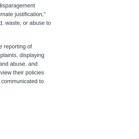
-disparagement
ate justification,”
ud, waste, or abuse to
 reporting of
laints, displaying
d and abuse, and
iew their policies
ng communicated to