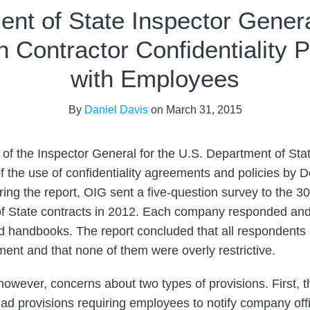
nt of State Inspector Gener
n Contractor Confidentiality P
with Employees
By
Daniel Davis
on
March 31, 2015
e of the Inspector General for the U.S. Department of Sta
f the use of confidentiality agreements and policies by 
ring the report, OIG sent a five-question survey to the 30
of State contracts in 2012. Each company responded and
d handbooks. The report concluded that all respondents
ment and that none of them were overly restrictive.
however, concerns about two types of provisions. First, t
ad provisions requiring employees to notify company offic