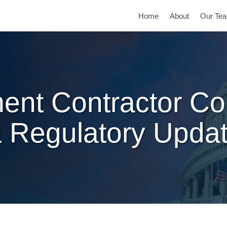
Home
About
Our Te
ent Contractor Co
 Regulatory Upda