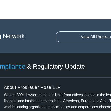
g Network
View All Proskau
mpliance
& Regulatory Update
About Proskauer Rose LLP
We are 800+ lawyers serving clients from offices located in the le
financial and business centers in the Americas, Europe and Asia. 
world’s leading organizations, companies and corporations choose