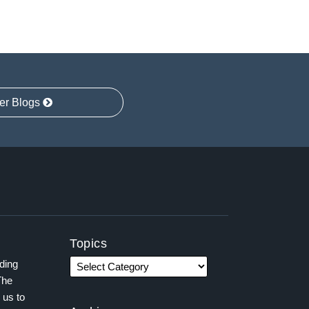
er Blogs
Topics
ading
The
 us to