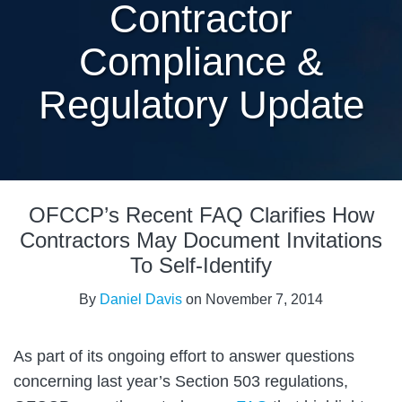
Contractor
Compliance &
Regulatory Update
Print:
Email
Tweet
Like
Share
OFCCP’s Recent FAQ Clarifies How
this
this
this
this
post
post
post
post
Contractors May Document Invitations
on
To Self-Identify
LinkedIn
By
Daniel Davis
on
November 7, 2014
As part of its ongoing effort to answer questions
concerning last year’s Section 503 regulations,