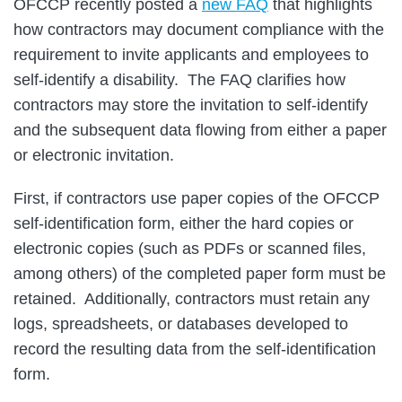
OFCCP recently posted a
new FAQ
that highlights
how contractors may document compliance with the
requirement to invite applicants and employees to
self-identify a disability. The FAQ clarifies how
contractors may store the invitation to self-identify
and the subsequent data flowing from either a paper
or electronic invitation.
First, if contractors use paper copies of the OFCCP
self-identification form, either the hard copies or
electronic copies (such as PDFs or scanned files,
among others) of the completed paper form must be
retained. Additionally, contractors must retain any
logs, spreadsheets, or databases developed to
record the resulting data from the self-identification
form.