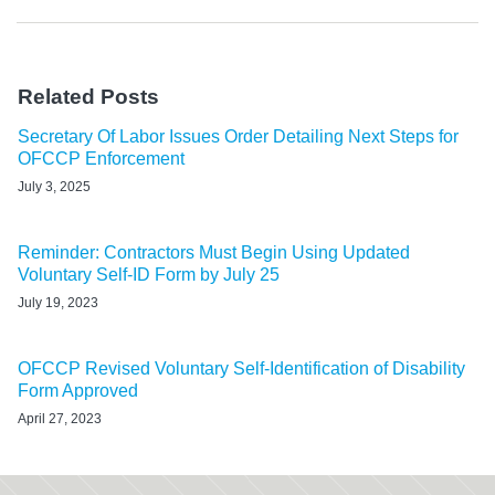
Related Posts
Secretary Of Labor Issues Order Detailing Next Steps for
OFCCP Enforcement
July 3, 2025
Reminder: Contractors Must Begin Using Updated
Voluntary Self-ID Form by July 25
July 19, 2023
OFCCP Revised Voluntary Self-Identification of Disability
Form Approved
April 27, 2023