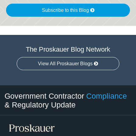
Subscribe to this Blog
The Proskauer Blog Network
View All Proskauer Blogs
Twitter
LinkedIn
RSS
Select
Select
Government Contractor
Compliance
Category
Month
& Regulatory Update