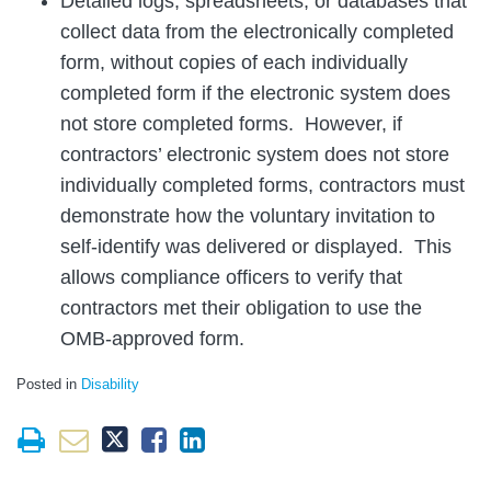
Detailed logs, spreadsheets, or databases that
collect data from the electronically completed
form, without copies of each individually
completed form if the electronic system does
not store completed forms. However, if
contractors’ electronic system does not store
individually completed forms, contractors must
demonstrate how the voluntary invitation to
self-identify was delivered or displayed. This
allows compliance officers to verify that
contractors met their obligation to use the
OMB-approved form.
Posted in
Disability