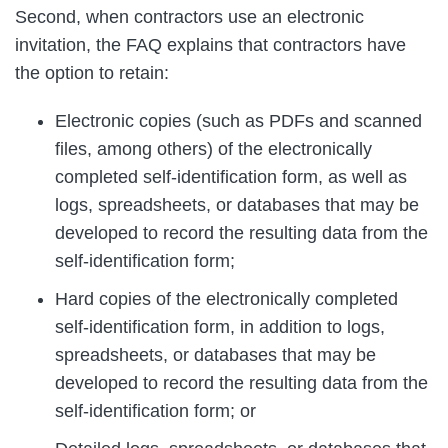
Second, when contractors use an electronic
invitation, the FAQ explains that contractors have
the option to retain:
Electronic copies (such as PDFs and scanned
files, among others) of the electronically
completed self-identification form, as well as
logs, spreadsheets, or databases that may be
developed to record the resulting data from the
self-identification form;
Hard copies of the electronically completed
self-identification form, in addition to logs,
spreadsheets, or databases that may be
developed to record the resulting data from the
self-identification form; or