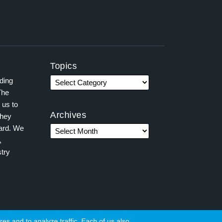
Topics
ading
The
 us to
Archives
they
ward. We
,
try
es and to analyze traffic. Each of us also