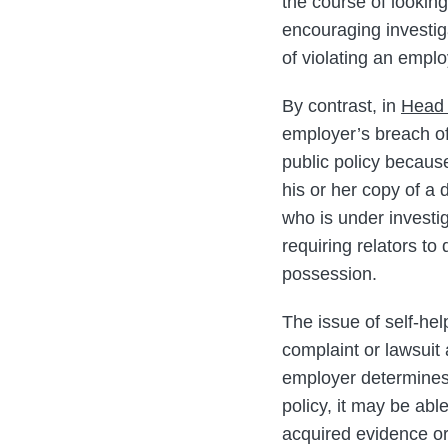
the course of looking
encouraging investiga
of violating an emplo
By contrast, in
Head 
employer’s breach of
public policy because
his or her copy of a 
who is under investi
requiring relators to
possession.
The issue of self-he
complaint or lawsuit 
employer determines 
policy, it may be abl
acquired evidence or