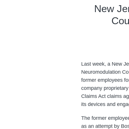
Print:
Email
Tweet
Like
Share
New Jer
this
this
this
this
Cou
post
post
post
post
on
LinkedIn
Last week, a New Jer
Neuromodulation Corp
former employees for
company proprietary
Claims Act claims aga
its devices and enga
The former employee
as an attempt by Bos