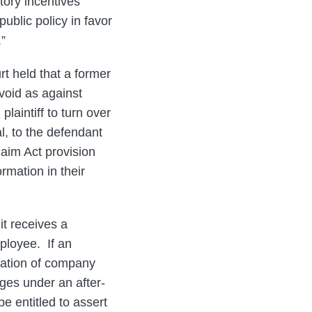
tory incentives
ublic policy in favor
.”
rt held that a former
void as against
laintiff to turn over
l, to the defendant
laim Act provision
rmation in their
it receives a
mployee. If an
lation of company
ages under an after-
e entitled to assert