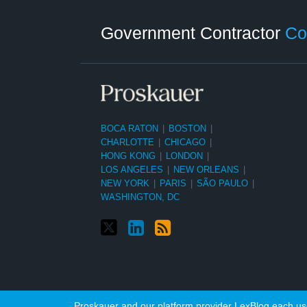
Twitter
LinkedIn
RSS
Select
Select
Category
Month
Government Contractor
Co
BOCA RATON
|
BOSTON
|
CHARLOTTE
|
CHICAGO
|
HONG KONG
|
LONDON
|
LOS ANGELES
|
NEW ORLEANS
|
NEW YORK
|
PARIS
|
SÃO PAULO
|
WASHINGTON, DC
Proskauer and our platform provider LexBlog each use 