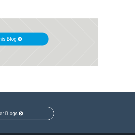
his Blog
er Blogs