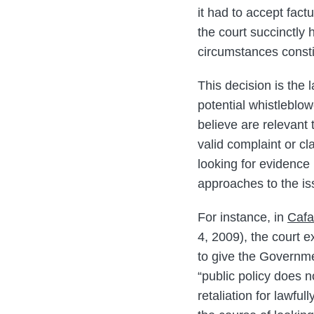
it had to accept fact
the court succinctly 
circumstances constit
This decision is the 
potential whistleblo
believe are relevant
valid complaint or c
looking for evidence 
approaches to the is
For instance, in
Cafa
4, 2009), the court e
to give the Governme
“public policy does n
retaliation for lawfu