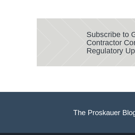
Subscribe to
Contractor Co
Regulatory Up
The Proskauer Blo