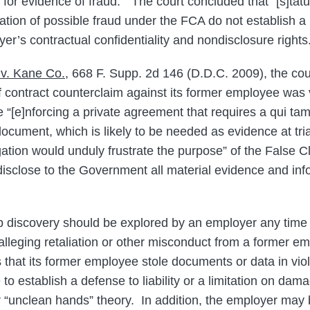
 for evidence of fraud.” The court concluded that “[s]tatu
tion of possible fraud under the FCA do not establish a p
yer’s contractual confidentiality and nondisclosure rights
v. Kane Co.
, 668 F. Supp. 2d 146 (D.D.C. 2009), the cou
 contract counterclaim against its former employee was 
 “[e]nforcing a private agreement that requires a qui tam p
document, which is likely to be needed as evidence at tria
gation would unduly frustrate the purpose” of the False C
 disclose to the Government all material evidence and info
lp discovery should be explored by an employer any time 
alleging retaliation or other misconduct from a former e
that its former employee stole documents or data in vio
e to establish a defense to liability or a limitation on dam
 “unclean hands” theory. In addition, the employer may b