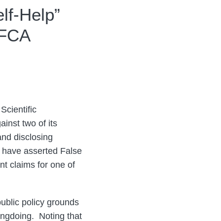
lf-Help”
 FCA
Scientific
inst two of its
and disclosing
 have asserted False
nt claims for one of
ublic policy grounds
ongdoing. Noting that