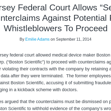
sey Federal Court Allows “Se
nterclaims Against Potential
Whistleblowers To Proceed
By
Emilie Adams
on
September 11, 2014
sey federal court allowed medical device maker Boston 
. (“Boston Scientific”) to proceed with counterclaims aga
 violating their contracts with the company by retaining 
 data after they were terminated. The former employees
inst Boston Scientific, accusing it of submitting fraudule
ging in a kickback scheme with doctors.
s argued that the counterclaims must be dismissed on p
ton Scientific to withhold evidence of the company’s wr