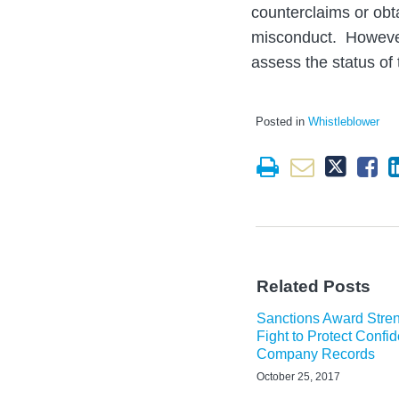
counterclaims or obt
misconduct. However,
assess the status of
Posted in
Whistleblower
Related Posts
Sanctions Award Stre
Fight to Protect Confid
Company Records
October 25, 2017