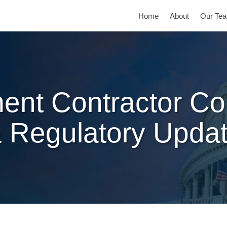
Home
About
Our Te
ent Contractor Co
 Regulatory Upda