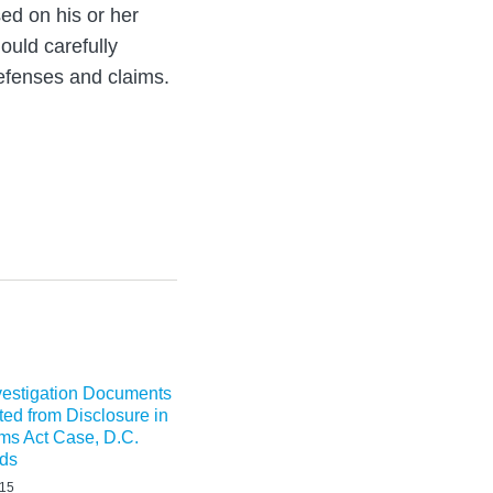
ed on his or her
ould carefully
efenses and claims.
nvestigation Documents
ted from Disclosure in
ms Act Case, D.C.
lds
015