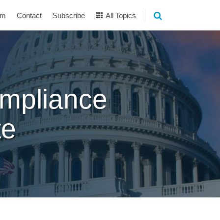
am
Contact
Subscribe
All Topics
mpliance
te