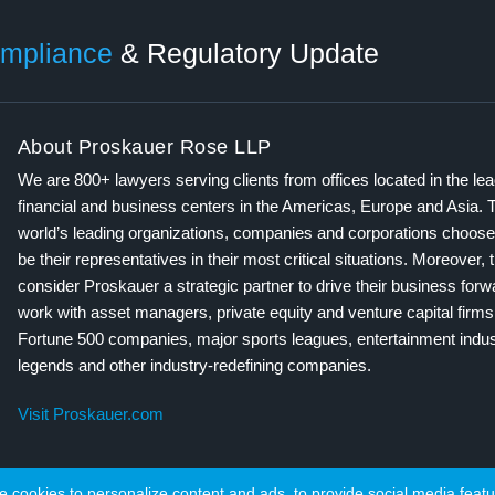
mpliance
& Regulatory Update
About Proskauer Rose LLP
We are 800+ lawyers serving clients from offices located in the le
financial and business centers in the Americas, Europe and Asia. 
world’s leading organizations, companies and corporations choose
be their representatives in their most critical situations. Moreover, 
consider Proskauer a strategic partner to drive their business for
work with asset managers, private equity and venture capital firms
Fortune 500 companies, major sports leagues, entertainment indus
legends and other industry-redefining companies.
Visit Proskauer.com
cookies to personalize content and ads, to provide social media featur