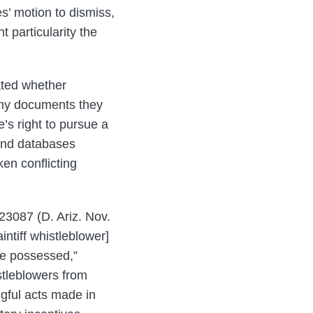
es’ motion to dismiss,
t particularity the
uated whether
any documents they
’s right to pursue a
 and databases
en conflicting
23087 (D. Ariz. Nov.
intiff whistleblower]
he possessed,”
istleblowers from
ngful acts made in