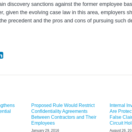
ain discovery sanctions against the former employee bas
 given the evolving case law in this area, employers sh
 the precedent and the pros and cons of pursuing such d
ngthens
Proposed Rule Would Restrict
Internal I
ential
Confidentiality Agreements
Are Protec
Between Contractors and Their
False Clai
Employees
Circuit Ho
January 29, 2016
August 26, 2