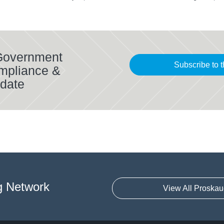
 Government
Subscribe to t
mpliance &
date
g Network
View All Proskau