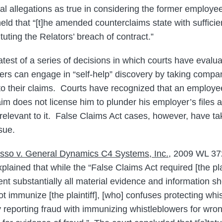
ual allegations as true in considering the former employe
held that “[t]he amended counterclaims state with sufficien
uting the Relators’ breach of contract.”
latest of a series of decisions in which courts have eval
wers can engage in “self-help” discovery by taking comp
 to their claims. Courts have recognized that an employee
laim does not license him to plunder his employer’s files
relevant to it. False Claims Act cases, however, have tak
sue.
sso v. General Dynamics C4 Systems, Inc.
, 2009 WL 37
xplained that while the “False Claims Act required [the pla
nt substantially all material evidence and information s
ot immunize [the plaintiff], [who] confuses protecting wh
lly reporting fraud with immunizing whistleblowers for wro