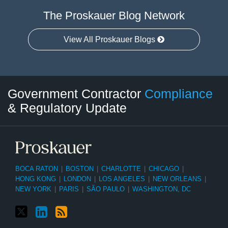
The Proskauer Blog Network
View All Proskauer Blogs
Twitter
LinkedIn
RSS
Select
Select
Government Contractor
Compliance
Category
Month
& Regulatory Update
BOCA RATON
|
BOSTON
|
CHARLOTTE
|
CHICAGO
|
HONG KONG
|
LONDON
|
LOS ANGELES
|
NEW ORLEANS
|
NEW YORK
|
PARIS
|
SÃO PAULO
|
WASHINGTON, DC