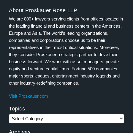
About Proskauer Rose LLP
We are 800+ lawyers serving clients from offices located in
the leading financial and business centers in the Americas,
Europe and Asia. The world’s leading organizations,
companies and corporations choose us to be their
representatives in their most critical situations. Moreover,
they consider Proskauer a strategic partner to drive their
business forward. We work with asset managers, private
equity and venture capital firms, Fortune 500 companies,
major sports leagues, entertainment industry legends and
other industry-redefining companies.
Visit Proskauer.com
Topics
Archives