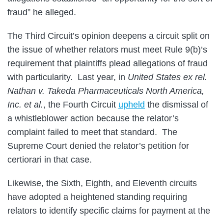
fraud” he alleged.
The Third Circuit’s opinion deepens a circuit split on
the issue of whether relators must meet Rule 9(b)’s
requirement that plaintiffs plead allegations of fraud
with particularity. Last year, in
United States ex rel.
Nathan v. Takeda Pharmaceuticals North America,
Inc. et al.
, the Fourth Circuit
upheld
the dismissal of
a whistleblower action because the relator’s
complaint failed to meet that standard. The
Supreme Court denied the relator’s petition for
certiorari in that case.
Likewise, the Sixth, Eighth, and Eleventh circuits
have adopted a heightened standing requiring
relators to identify specific claims for payment at the