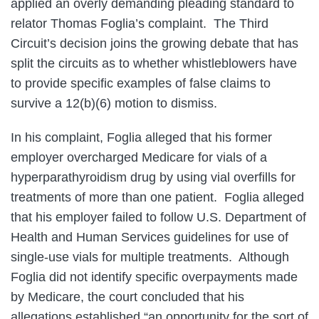
applied an overly demanding pleading standard to
relator Thomas Foglia’s complaint. The Third
Circuit’s decision joins the growing debate that has
split the circuits as to whether whistleblowers have
to provide specific examples of false claims to
survive a 12(b)(6) motion to dismiss.
In his complaint, Foglia alleged that his former
employer overcharged Medicare for vials of a
hyperparathyroidism drug by using vial overfills for
treatments of more than one patient. Foglia alleged
that his employer failed to follow U.S. Department of
Health and Human Services guidelines for use of
single-use vials for multiple treatments. Although
Foglia did not identify specific overpayments made
by Medicare, the court concluded that his
allegations established “an opportunity for the sort of