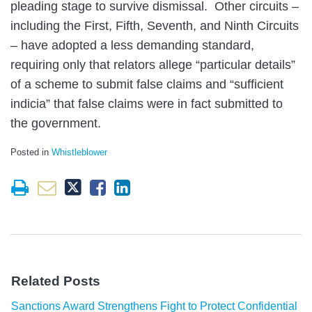
pleading stage to survive dismissal. Other circuits –
including the First, Fifth, Seventh, and Ninth Circuits
– have adopted a less demanding standard,
requiring only that relators allege “particular details”
of a scheme to submit false claims and “sufficient
indicia” that false claims were in fact submitted to
the government.
Posted in
Whistleblower
Related Posts
Sanctions Award Strengthens Fight to Protect Confidential