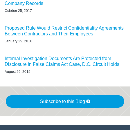
Company Records
October 25, 2017
Proposed Rule Would Restrict Confidentiality Agreements
Between Contractors and Their Employees
January 29, 2016
Internal Investigation Documents Are Protected from
Disclosure in False Claims Act Case, D.C. Circuit Holds
August 26, 2015
Subscribe to this Blog