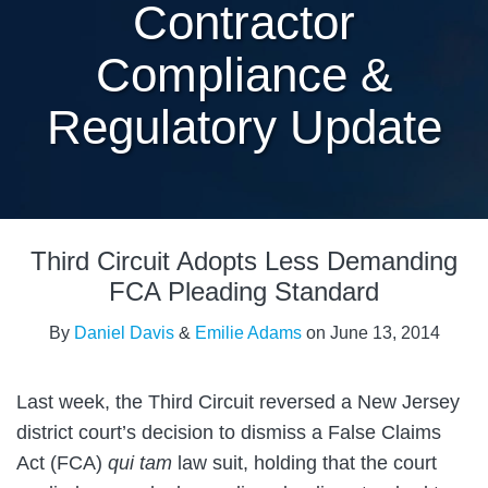
Contractor
Compliance &
Regulatory Update
Print:
Email
Tweet
Like
Share
Third Circuit Adopts Less Demanding
this
this
this
this
post
post
post
post
FCA Pleading Standard
on
By
Daniel Davis
&
Emilie Adams
on
June 13, 2014
LinkedIn
Last week, the Third Circuit reversed a New Jersey
district court’s decision to dismiss a False Claims
Act (FCA)
qui tam
law suit, holding that the court