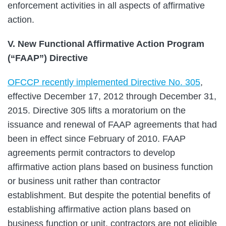
enforcement activities in all aspects of affirmative
action.
V. New Functional Affirmative Action Program
(“FAAP”) Directive
OFCCP recently implemented Directive No. 305
,
effective December 17, 2012 through December 31,
2015. Directive 305 lifts a moratorium on the
issuance and renewal of FAAP agreements that had
been in effect since February of 2010. FAAP
agreements permit contractors to develop
affirmative action plans based on business function
or business unit rather than contractor
establishment. But despite the potential benefits of
establishing affirmative action plans based on
business function or unit, contractors are not eligible