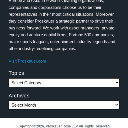
Europe and Asia. The world’s leading organizations,
companies and corporations choose us to be their
representatives in their most critical situations. Moreover,
they consider Proskauer a strategic partner to drive their
business forward. We work with asset managers, private
equity and venture capital firms, Fortune 500 companies,
major sports leagues, entertainment industry legends and
other industry-redefining companies.
Visit Proskauer.com
Topics
Archives
Copyright ©2026, Proskauer Rose LLP. All Rights Reserved.