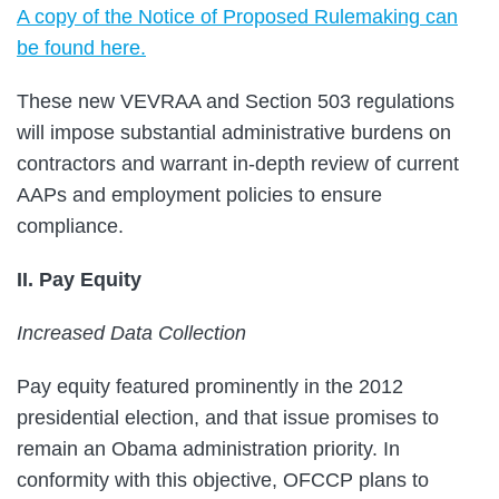
A copy of the Notice of Proposed Rulemaking can
be found here.
These new VEVRAA and Section 503 regulations
will impose substantial administrative burdens on
contractors and warrant in-depth review of current
AAPs and employment policies to ensure
compliance.
II. Pay Equity
Increased Data Collection
Pay equity featured prominently in the 2012
presidential election, and that issue promises to
remain an Obama administration priority. In
conformity with this objective, OFCCP plans to