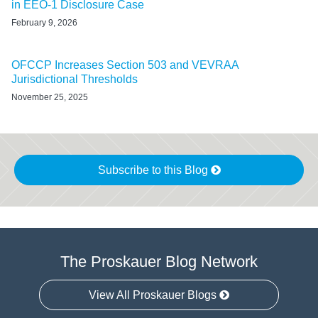
in EEO‑1 Disclosure Case
February 9, 2026
OFCCP Increases Section 503 and VEVRAA
Jurisdictional Thresholds
November 25, 2025
Subscribe to this Blog
The Proskauer Blog Network
View All Proskauer Blogs