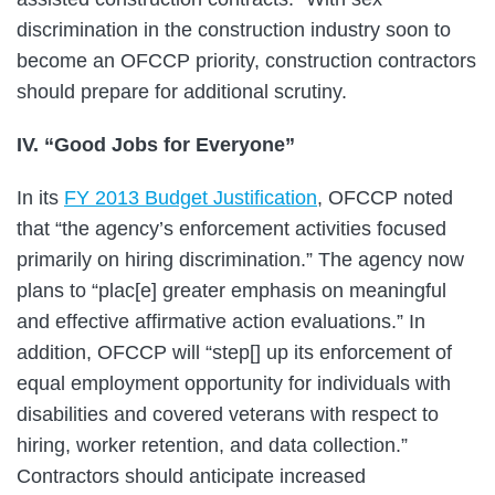
discrimination in the construction industry soon to
become an OFCCP priority, construction contractors
should prepare for additional scrutiny.
IV. “Good Jobs for Everyone”
In its
FY 2013 Budget Justification
, OFCCP noted
that “the agency’s enforcement activities focused
primarily on hiring discrimination.” The agency now
plans to “plac[e] greater emphasis on meaningful
and effective affirmative action evaluations.” In
addition, OFCCP will “step[] up its enforcement of
equal employment opportunity for individuals with
disabilities and covered veterans with respect to
hiring, worker retention, and data collection.”
Contractors should anticipate increased