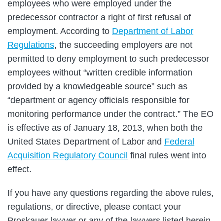
employees who were employed under the
predecessor contractor a right of first refusal of
employment. According to
Department of Labor
Regulations
, the succeeding employers are not
permitted to deny employment to such predecessor
employees without “written credible information
provided by a knowledgeable source” such as
“department or agency officials responsible for
monitoring performance under the contract.” The EO
is effective as of January 18, 2013, when both the
United States Department of Labor and
Federal
Acquisition Regulatory Council
final rules went into
effect.
If you have any questions regarding the above rules,
regulations, or directive, please contact your
Proskauer lawyer or any of the lawyers listed herein.