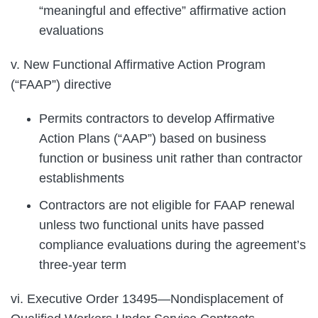
“meaningful and effective” affirmative action
evaluations
v. New Functional Affirmative Action Program
(“FAAP”) directive
Permits contractors to develop Affirmative
Action Plans (“AAP”) based on business
function or business unit rather than contractor
establishments
Contractors are not eligible for FAAP renewal
unless two functional units have passed
compliance evaluations during the agreement’s
three-year term
vi. Executive Order 13495—Nondisplacement of