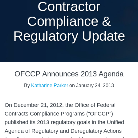
Contractor
Compliance &
Regulatory Update
Print:
Email
Tweet
Like
Share
OFCCP Announces 2013 Agenda
this
this
this
this
post
post
post
post
By
Katharine Parker
on
January 24, 2013
on
LinkedIn
On December 21, 2012, the Office of Federal
Contracts Compliance Programs (“OFCCP”)
published its 2013 regulatory goals in the Unified
Agenda of Regulatory and Deregulatory Actions