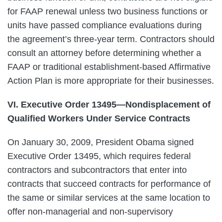
for FAAP renewal unless two business functions or
units have passed compliance evaluations during
the agreement’s three-year term. Contractors should
consult an attorney before determining whether a
FAAP or traditional establishment-based Affirmative
Action Plan is more appropriate for their businesses.
VI. Executive Order 13495—Nondisplacement of
Qualified Workers Under Service Contracts
On January 30, 2009, President Obama signed
Executive Order 13495, which requires federal
contractors and subcontractors that enter into
contracts that succeed contracts for performance of
the same or similar services at the same location to
offer non-managerial and non-supervisory