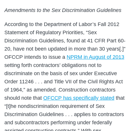
Amendments to the Sex Discrimination Guidelines
According to the Department of Labor’s Fall 2012
Statement of Regulatory Priorities, “Sex
Discrimination Guidelines, found at 41 CFR Part 60-
20, have not been updated in more than 30 years[.]”
OFCCP intends to issue a
NPRM in August of 2013
setting forth contractors’ obligations not to
discriminate on the basis of sex under Executive
Order 11246 . . . and Title VII of the Civil Rights Act
of 1964,” as amended. Construction contractors
should note that
OFCCP has specifically stated
that
“[t]he nondiscrimination requirement of Sex
Discrimination Guidelines . . . applies to contractors
and subcontractors performing under federally
assisted construction contracts.” With sex