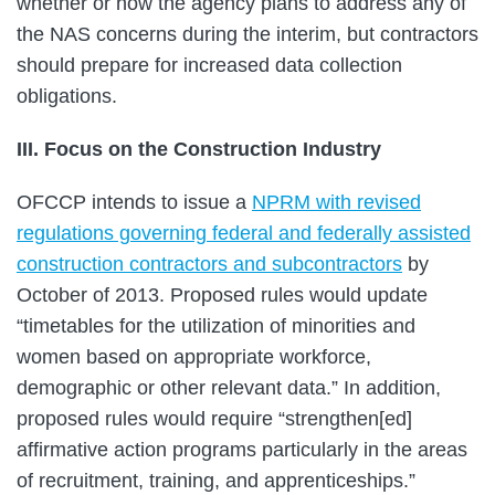
whether or how the agency plans to address any of
the NAS concerns during the interim, but contractors
should prepare for increased data collection
obligations.
III. Focus on the Construction Industry
OFCCP intends to issue a
NPRM with revised
regulations governing federal and federally assisted
construction contractors and subcontractors
by
October of 2013. Proposed rules would update
“timetables for the utilization of minorities and
women based on appropriate workforce,
demographic or other relevant data.” In addition,
proposed rules would require “strengthen[ed]
affirmative action programs particularly in the areas
of recruitment, training, and apprenticeships.”