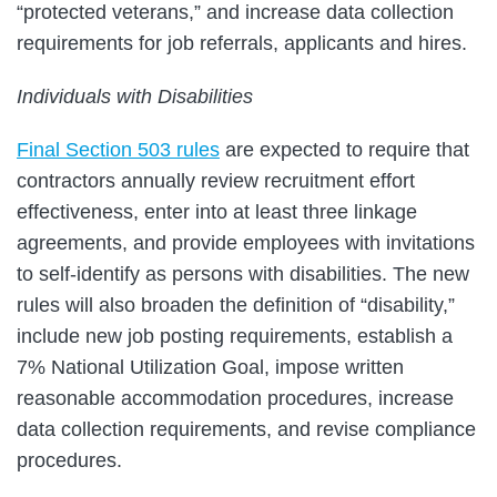
“protected veterans,” and increase data collection
requirements for job referrals, applicants and hires.
Individuals with Disabilities
Final Section 503 rules
are expected to require that
contractors annually review recruitment effort
effectiveness, enter into at least three linkage
agreements, and provide employees with invitations
to self-identify as persons with disabilities. The new
rules will also broaden the definition of “disability,”
include new job posting requirements, establish a
7% National Utilization Goal, impose written
reasonable accommodation procedures, increase
data collection requirements, and revise compliance
procedures.