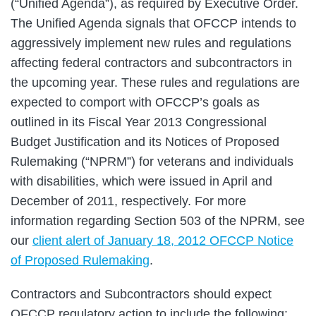
(“Unified Agenda”), as required by Executive Order.
The Unified Agenda signals that OFCCP intends to
aggressively implement new rules and regulations
affecting federal contractors and subcontractors in
the upcoming year. These rules and regulations are
expected to comport with OFCCP’s goals as
outlined in its Fiscal Year 2013 Congressional
Budget Justification and its Notices of Proposed
Rulemaking (“NPRM”) for veterans and individuals
with disabilities, which were issued in April and
December of 2011, respectively. For more
information regarding Section 503 of the NPRM, see
our
client alert of January 18, 2012 OFCCP Notice
of Proposed Rulemaking
.
Contractors and Subcontractors should expect
OFCCP regulatory action to include the following: