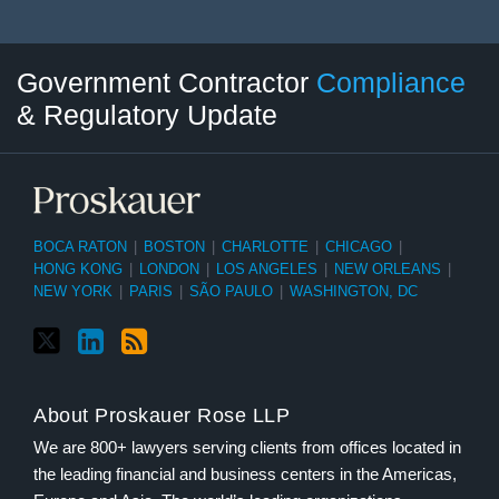
Twitter
LinkedIn
RSS
Select
Select
Government Contractor
Compliance
Category
Month
& Regulatory Update
BOCA RATON
|
BOSTON
|
CHARLOTTE
|
CHICAGO
|
HONG KONG
|
LONDON
|
LOS ANGELES
|
NEW ORLEANS
|
NEW YORK
|
PARIS
|
SÃO PAULO
|
WASHINGTON, DC
About Proskauer Rose LLP
We are 800+ lawyers serving clients from offices located in
the leading financial and business centers in the Americas,