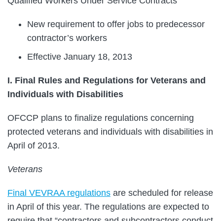
Qualified Workers Under Service Contracts
New requirement to offer jobs to predecessor
contractor’s workers
Effective January 18, 2013
I. Final Rules and Regulations for Veterans and
Individuals with Disabilities
OFCCP plans to finalize regulations concerning
protected veterans and individuals with disabilities in
April of 2013.
Veterans
Final VEVRAA regulations
are scheduled for release
in April of this year. The regulations are expected to
require that “contractors and subcontractors conduct