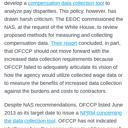
develop a
compensation data collection tool
to
analyze pay disparities. This policy, however, has
drawn harsh criticism. The EEOC commissioned the
NAS, at the request of the White House, to review
proposed methods for measuring and collecting
compensation data.
Their report
concluded, in part,
that OFCCP should not move forward with the
increased data collection requirements because
OFCCP failed to adequately articulate its vision of
how the agency would utilize collected wage data or
to measure the benefits of increased data collection
against the burdens and costs to contractors.
Despite NAS recommendations, OFCCP listed June
2013 as its target date to issue a
NPRM concerning
the data collection tool
. OFCCP has not indicated