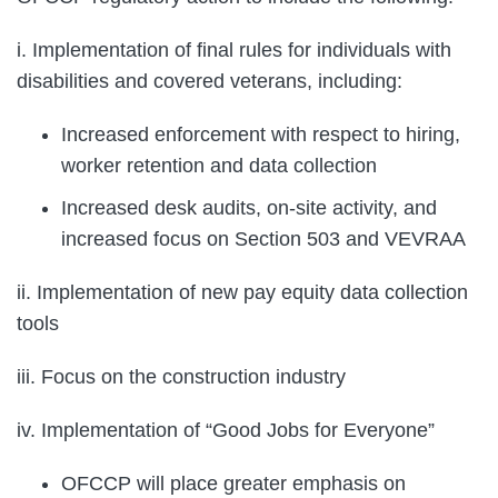
i. Implementation of final rules for individuals with
disabilities and covered veterans, including:
Increased enforcement with respect to hiring,
worker retention and data collection
Increased desk audits, on-site activity, and
increased focus on Section 503 and VEVRAA
ii. Implementation of new pay equity data collection
tools
iii. Focus on the construction industry
iv. Implementation of “Good Jobs for Everyone”
OFCCP will place greater emphasis on