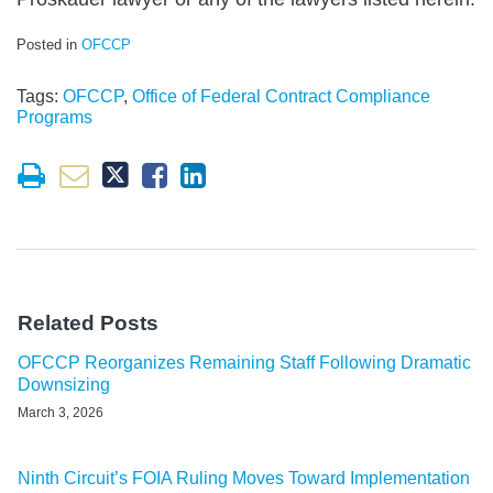
Posted in
OFCCP
Tags:
OFCCP
,
Office of Federal Contract Compliance
Programs
Related Posts
OFCCP Reorganizes Remaining Staff Following Dramatic
Downsizing
March 3, 2026
Ninth Circuit’s FOIA Ruling Moves Toward Implementation