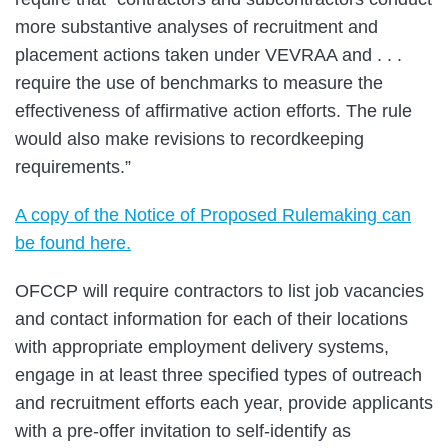
more substantive analyses of recruitment and
placement actions taken under VEVRAA and . . .
require the use of benchmarks to measure the
effectiveness of affirmative action efforts. The rule
would also make revisions to recordkeeping
requirements.”
A copy of the Notice of Proposed Rulemaking can
be found here.
OFCCP will require contractors to list job vacancies
and contact information for each of their locations
with appropriate employment delivery systems,
engage in at least three specified types of outreach
and recruitment efforts each year, provide applicants
with a pre-offer invitation to self-identify as