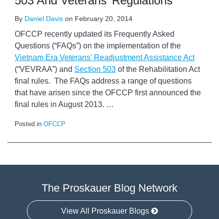
503 And Veterans’ Regulations
By
Daniel Davis
on
February 20, 2014
OFCCP recently updated its Frequently Asked
Questions (“FAQs”) on the implementation of the
Vietnam Era Veterans’ Readjustment Assistance Act
(“VEVRAA”) and
Section 503
of the Rehabilitation Act
final rules. The FAQs address a range of questions
that have arisen since the OFCCP first announced the
final rules in August 2013.
…
Posted in
OFCCP
The Proskauer Blog Network
View All Proskauer Blogs