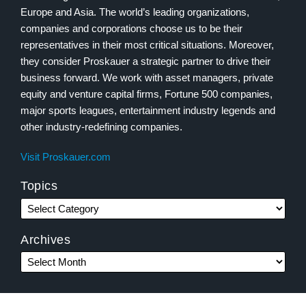
Europe and Asia. The world’s leading organizations,
companies and corporations choose us to be their
representatives in their most critical situations. Moreover,
they consider Proskauer a strategic partner to drive their
business forward. We work with asset managers, private
equity and venture capital firms, Fortune 500 companies,
major sports leagues, entertainment industry legends and
other industry-redefining companies.
Visit Proskauer.com
Topics
Archives