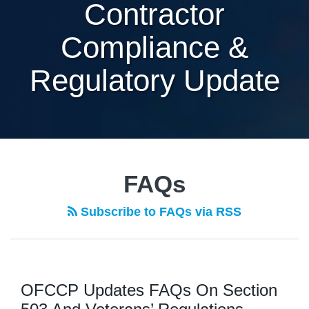
Contractor
Compliance &
Regulatory Update
FAQs
Subscribe to FAQs via RSS
OFCCP Updates FAQs On Section