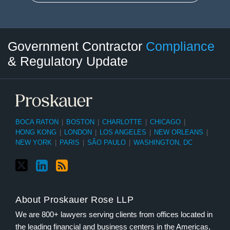
Twitter
LinkedIn
RSS
Select
Select
Government Contractor
Compliance
Category
Month
& Regulatory Update
BOCA RATON
|
BOSTON
|
CHARLOTTE
|
CHICAGO
|
HONG KONG
|
LONDON
|
LOS ANGELES
|
NEW ORLEANS
|
NEW YORK
|
PARIS
|
SÃO PAULO
|
WASHINGTON, DC
About Proskauer Rose LLP
We are 800+ lawyers serving clients from offices located in
the leading financial and business centers in the Americas,