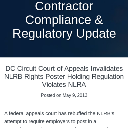
Contractor
Compliance &
Regulatory Update
Print:
Email
Tweet
Like
Share
DC Circuit Court of Appeals Invalidates
this
this
this
this
post
post
post
post
NLRB Rights Poster Holding Regulation
on
Violates NLRA
LinkedIn
Posted on
May 9, 2013
A federal appeals court has rebuffed the NLRB’s
attempt to require employers to post in a