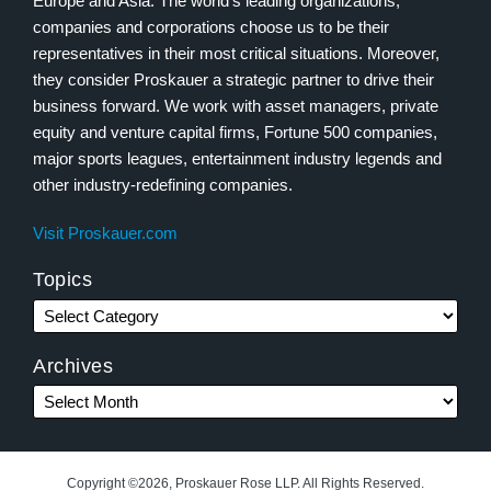
Europe and Asia. The world’s leading organizations,
companies and corporations choose us to be their
representatives in their most critical situations. Moreover,
they consider Proskauer a strategic partner to drive their
business forward. We work with asset managers, private
equity and venture capital firms, Fortune 500 companies,
major sports leagues, entertainment industry legends and
other industry-redefining companies.
Visit Proskauer.com
Topics
Archives
Copyright ©2026, Proskauer Rose LLP. All Rights Reserved.