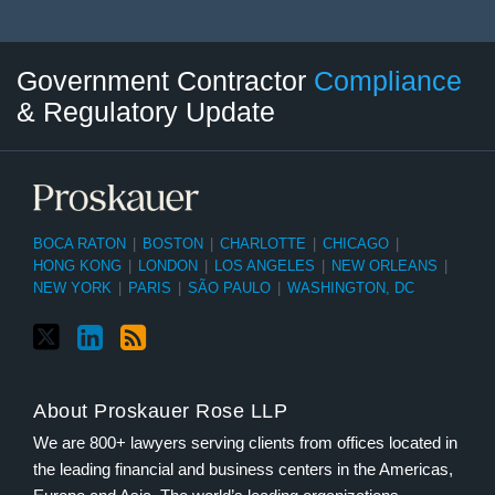
Twitter
LinkedIn
RSS
Select
Select
Government Contractor
Compliance
Category
Month
& Regulatory Update
BOCA RATON
|
BOSTON
|
CHARLOTTE
|
CHICAGO
|
HONG KONG
|
LONDON
|
LOS ANGELES
|
NEW ORLEANS
|
NEW YORK
|
PARIS
|
SÃO PAULO
|
WASHINGTON, DC
About Proskauer Rose LLP
We are 800+ lawyers serving clients from offices located in
the leading financial and business centers in the Americas,