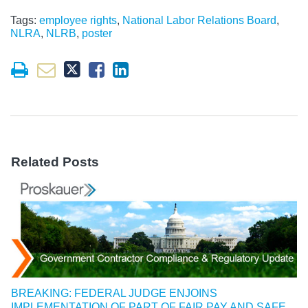
Tags:
employee rights
,
National Labor Relations Board
,
NLRA
,
NLRB
,
poster
Related Posts
BREAKING: FEDERAL JUDGE ENJOINS
IMPLEMENTATION OF PART OF FAIR PAY AND SAFE