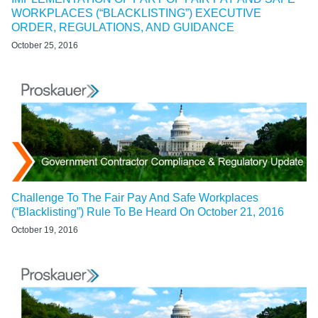
WORKPLACES (“BLACKLISTING”) EXECUTIVE
ORDER, REGULATIONS, AND GUIDANCE
October 25, 2016
Challenge To The Fair Pay And Safe Workplaces
(“Blacklisting”) Rule To Be Heard On October 21, 2016
October 19, 2016