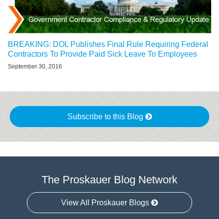
BREAKING: DOL Publishes Final Rule Requiring Federal
Contractors To Provide Paid Sick Leave To Employees
September 30, 2016
Subscribe to this Blog
The Proskauer Blog Network
View All Proskauer Blogs