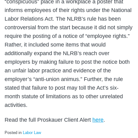
“conspicuous” place in a workplace a poster that
informs employees of their rights under the National
Labor Relations Act. The NLRB’s rule has been
controversial from the start because it did not simply
require the posting of a notice of “employee rights.”
Rather, it included some items that would
additionally expand the NLRB’s reach over
employers by making failure to post the notice both
an unfair labor practice and evidence of the
employer’s “anti-union animus.” Further, the rule
stated that failure to post may toll the Act’s six-
month statute of limitations as to other unrelated
activities.
Read the full Proskauer Client Alert
here
.
Posted in
Labor Law